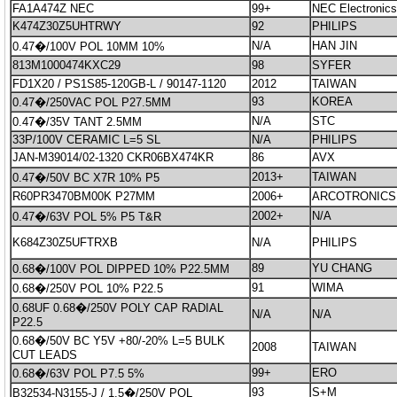
FA1A474Z NEC
99+
NEC Electronics
K474Z30Z5UHTRWY
92
PHILIPS
N/A
HAN JIN
0.47�/100V POL 10MM 10%
813M1000474KXC29
98
SYFER
FD1X20 / PS1S85-120GB-L / 90147-1120
2012
TAIWAN
93
KOREA
0.47�/250VAC POL P27.5MM
N/A
STC
0.47�/35V TANT 2.5MM
33P/100V CERAMIC L=5 SL
N/A
PHILIPS
JAN-M39014/02-1320 CKR06BX474KR
86
AVX
2013+
TAIWAN
0.47�/50V BC X7R 10% P5
R60PR3470BM00K P27MM
2006+
ARCOTRONICS
2002+
N/A
0.47�/63V POL 5% P5 T&R
K684Z30Z5UFTRXB
N/A
PHILIPS
89
YU CHANG
0.68�/100V POL DIPPED 10% P22.5MM
91
WIMA
0.68�/250V POL 10% P22.5
0.68UF 0.68�/250V POLY CAP RADIAL
N/A
N/A
P22.5
0.68�/50V BC Y5V +80/-20% L=5 BULK
2008
TAIWAN
CUT LEADS
99+
ERO
0.68�/63V POL P7.5 5%
93
S+M
B32534-N3155-J / 1.5�/250V POL