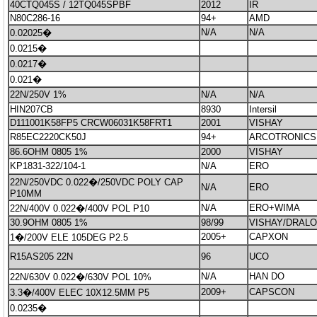
40CTQ045S / 12TQ045SPBF
2012
IR
N80C286-16
94+
AMD
N/A
N/A
0.02025�
0.0215�
0.0217�
0.021�
22N/250V 1%
N/A
N/A
HIN207CB
8930
Intersil
D111001K58FP5 CRCW06031K58FRT1
2001
VISHAY
R85EC2220CK50J
94+
ARCOTRONICS
86.6OHM 0805 1%
2000
VISHAY
KP1831-322/104-1
N/A
ERO
22N/250VDC 0.022�/250VDC POLY CAP
N/A
ERO
P10MM
N/A
ERO+WIMA
22N/400V 0.022�/400V POL P10
30.9OHM 0805 1%
98/99
VISHAY/DRALO
2005+
CAPXON
1�/200V ELE 105DEG P2.5
R15AS205 22N
96
UCO
N/A
HAN DO
22N/630V 0.022�/630V POL 10%
2009+
CAPSCON
3.3�/400V ELEC 10X12.5MM P5
0.0235�