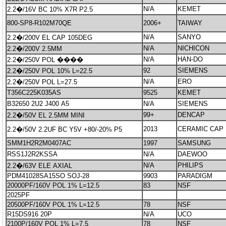
N/A
KEMET
2.2�/16V BC 10% X7R P2.5
800-SP8-R102M70QE
2006+
TAIWAY
N/A
SANYO
2.2�/200V EL CAP 105DEG
N/A
NICHICON
2.2�/200V 2.5MM
N/A
HAN-DO
2.2�/250V POL ����
92
SIEMENS
2.2�/250V POL 10% L=22.5
N/A
ERO
2.2�/250V POL L=27.5
T356C225K035AS
9525
KEMET
B32650 2U2 J400 A5
N/A
SIEMENS
99+
DENCAP
2.2�/50V EL 2.5MM MINI
2013
CERAMIC CAP
2.2�/50V 2.2UF BC Y5V +80/-20% P5
SMM1H2R2M0407AC
1997
SAMSUNG
RSS1J2R2KSSA
N/A
DAEWOO
N/A
PHILIPS
2.2�/63V ELE AXIAL
PDM41028SA15SO SOJ-28
9903
PARADIGM
20000PF/160V POL 1% L=12.5
83
NSF
2025PF
20500PF/160V POL 1% L=12.5
78
NSF
R15DS916 20P
N/A
UCO
2100P/160V POL 1% L=7.5
78
NSF