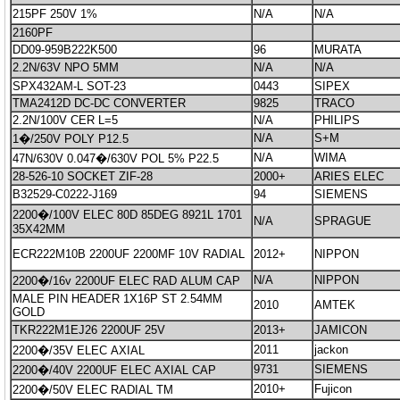
215PF 250V 1%
N/A
N/A
2160PF
DD09-959B222K500
96
MURATA
2.2N/63V NPO 5MM
N/A
N/A
SPX432AM-L SOT-23
0443
SIPEX
TMA2412D DC-DC CONVERTER
9825
TRACO
2.2N/100V CER L=5
N/A
PHILIPS
N/A
S+M
1�/250V POLY P12.5
N/A
WIMA
47N/630V 0.047�/630V POL 5% P22.5
28-526-10 SOCKET ZIF-28
2000+
ARIES ELEC
B32529-C0222-J169
94
SIEMENS
2200�/100V ELEC 80D 85DEG 8921L 1701
N/A
SPRAGUE
35X42MM
ECR222M10B 2200UF 2200MF 10V RADIAL
2012+
NIPPON
N/A
NIPPON
2200�/16v 2200UF ELEC RAD ALUM CAP
MALE PIN HEADER 1X16P ST 2.54MM
2010
AMTEK
GOLD
TKR222M1EJ26 2200UF 25V
2013+
JAMICON
2011
jackon
2200�/35V ELEC AXIAL
9731
SIEMENS
2200�/40V 2200UF ELEC AXIAL CAP
2010+
Fujicon
2200�/50V ELEC RADIAL TM