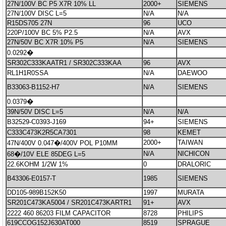
27N/100V BC P5 X7R 10% LL
2000+
SIEMENS
27N/100V DISC L=5
N/A
N/A
R15DS705 27N
96
UCO
220P/100V BC 5% P2.5
N/A
AVX
27N/50V BC X7R 10% P5
N/A
SIEMENS
0.0292�
SR302C333KAATR1 / SR302C333KAA
96
AVX
RL1H1R0SSA
N/A
DAEWOO
B33063-B1152-H7
N/A
SIEMENS
0.0379�
39N/50V DISC L=5
N/A
N/A
B32529-C0393-J169
94+
SIEMENS
C333C473K2R5CA7301
98
KEMET
2000+
TAIWAN
47N/400V 0.047�/400V POL P10MM
N/A
NICHICON
68�/10V ELE 85DEG L=5
22.6KOHM 1/2W 1%
0
DRALORIC
B43306-E0157-T
1985
SIEMENS
DD105-989B152K50
1997
MURATA
SR201C473KA5004 / SR201C473KARTR1
91+
AVX
2222 460 86203 FILM CAPACITOR
8728
PHILIPS
619CCOG152J630AT000
8519
SPRAGUE