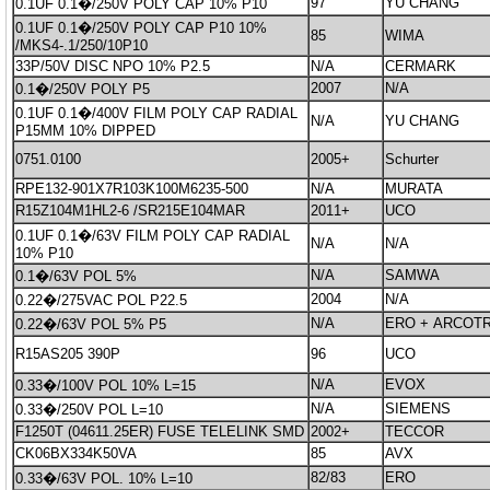
97
YU CHANG
0.1UF 0.1�/250V POLY CAP 10% P10
0.1UF 0.1�/250V POLY CAP P10 10%
85
WIMA
/MKS4-.1/250/10P10
33P/50V DISC NPO 10% P2.5
N/A
CERMARK
2007
N/A
0.1�/250V POLY P5
0.1UF 0.1�/400V FILM POLY CAP RADIAL
N/A
YU CHANG
P15MM 10% DIPPED
0751.0100
2005+
Schurter
RPE132-901X7R103K100M6235-500
N/A
MURATA
R15Z104M1HL2-6 /SR215E104MAR
2011+
UCO
0.1UF 0.1�/63V FILM POLY CAP RADIAL
N/A
N/A
10% P10
N/A
SAMWA
0.1�/63V POL 5%
2004
N/A
0.22�/275VAC POL P22.5
N/A
ERO + ARCOT
0.22�/63V POL 5% P5
R15AS205 390P
96
UCO
N/A
EVOX
0.33�/100V POL 10% L=15
N/A
SIEMENS
0.33�/250V POL L=10
F1250T (04611.25ER) FUSE TELELINK SMD
2002+
TECCOR
CK06BX334K50VA
85
AVX
82/83
ERO
0.33�/63V POL. 10% L=10