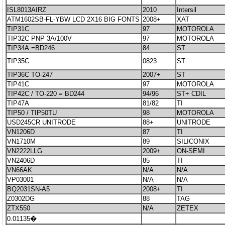
ISL8013AIRZ
2010
Intersil
ATM1602SB-FL-YBW LCD 2X16 BIG FONTS
2008+
XAT
TIP31C
97
MOTOROLA
TIP32C PNP 3A/100V
97
MOTOROLA
TIP34A =BD246
84
ST
TIP35C
0823
ST
TIP36C TO-247
2007+
ST
TIP41C
97
MOTOROLA
TIP42C / TO-220 = BD244
94/96
ST+ CDIL
TIP47A
81/82
TI
TIP50 / TIP50TU
98
MOTOROLA
USD245CR UNITRODE
88+
UNITRODE
VN1206D
87
TI
VN1710M
89
SILICONIX
VN2222LLG
2009+
ON-SEMI
VN2406D
85
TI
VN66AK
N/A
N/A
VP03001
N/A
N/A
BQ2031SN-A5
2008+
TI
Z0302DG
88
TAG
ZTX550
N/A
ZETEX
0.01135�