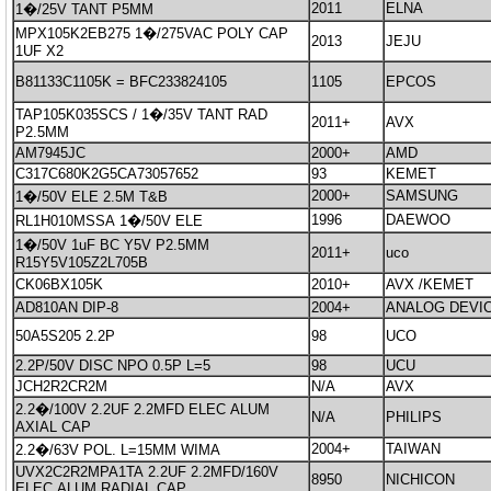
2011
ELNA
1�/25V TANT P5MM
MPX105K2EB275 1�/275VAC POLY CAP
2013
JEJU
1UF X2
B81133C1105K = BFC233824105
1105
EPCOS
TAP105K035SCS / 1�/35V TANT RAD
2011+
AVX
P2.5MM
AM7945JC
2000+
AMD
C317C680K2G5CA73057652
93
KEMET
2000+
SAMSUNG
1�/50V ELE 2.5M T&B
1996
DAEWOO
RL1H010MSSA 1�/50V ELE
1�/50V 1uF BC Y5V P2.5MM
2011+
uco
R15Y5V105Z2L705B
CK06BX105K
2010+
AVX /KEMET
AD810AN DIP-8
2004+
ANALOG DEVI
50A5S205 2.2P
98
UCO
2.2P/50V DISC NPO 0.5P L=5
98
UCU
JCH2R2CR2M
N/A
AVX
2.2�/100V 2.2UF 2.2MFD ELEC ALUM
N/A
PHILIPS
AXIAL CAP
2004+
TAIWAN
2.2�/63V POL. L=15MM WIMA
UVX2C2R2MPA1TA 2.2UF 2.2MFD/160V
8950
NICHICON
ELEC ALUM RADIAL CAP