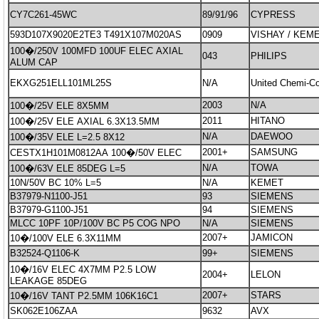
CY7C261-45WC
89/91/96
CYPRESS
593D107X9020E2TE3 T491X107M020AS
0909
VISHAY / KEME
100�/250V 100MFD 100UF ELEC AXIAL
043
PHILIPS
ALUM CAP
EKXG251ELL101ML25S
N/A
United Chemi-Co
2003
N/A
100�/25V ELE 8X5MM
2011
HITANO
100�/25V ELE AXIAL 6.3X13.5MM
N/A
DAEWOO
100�/35V ELE L=2.5 8X12
2001+
SAMSUNG
CESTX1H101M0812AA 100�/50V ELEC
N/A
TOWA
100�/63V ELE 85DEG L=5
10N/50V BC 10% L=5
N/A
KEMET
B37979-N1100-J51
93
SIEMENS
B37979-G1100-J51
94
SIEMENS
MLCC 10PF 10P/100V BC P5 COG NPO
N/A
SIEMENS
2007+
JAMICON
10�/100V ELE 6.3X11MM
B32524-Q1106-K
99+
SIEMENS
10�/16V ELEC 4X7MM P2.5 LOW
2004+
LELON
LEAKAGE 85DEG
2007+
STARS
10�/16V TANT P2.5MM 106K16C1
SK062E106ZAA
9632
AVX