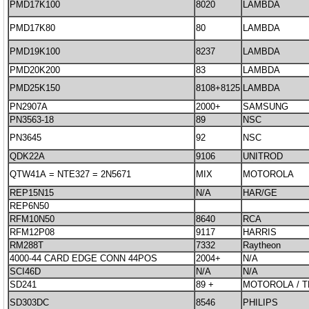
PMD17K100
8020
LAMBDA
PMD17K80
80
LAMBDA
PMD19K100
8237
LAMBDA
PMD20K200
83
LAMBDA
PMD25K150
8108+8125
LAMBDA
PN2907A
2000+
SAMSUNG
PN3563-18
89
NSC
PN3645
92
NSC
QDK22A
9106
UNITROD
QTW41A = NTE327 = 2N5671
MIX
MOTOROLA
REP15N15
N/A
HAR/GE
REP6N50
RFM10N50
8640
RCA
RFM12P08
9117
HARRIS
RM288T
7332
Raytheon
4000-44 CARD EDGE CONN 44POS
2004+
N/A
SCI46D
N/A
N/A
SD241
89 +
MOTOROLA / 
SD303DC
8546
PHILIPS