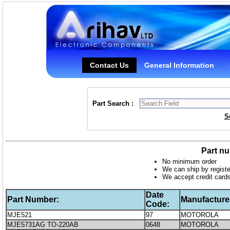
Contact Us
General Information
Part Search :
S
Part nu
No minimum order
We can ship by registe
We accept credit card
Date
Part Number:
Manufacture
Code:
MJE521
97
MOTOROLA
MJE5731AG TO-220AB
0648
MOTOROLA