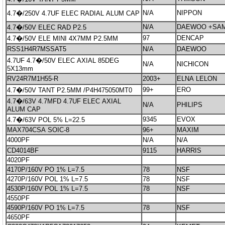
N/A
NIPPON
4.7�/250V 4.7UF ELEC RADIAL ALUM CAP
N/A
DAEWOO +SA
4.7�/50V ELEC RAD P2.5
97
DENCAP
4.7�/50V ELE MINI 4X7MM P2.5MM
RSS1H4R7MSSAT5
N/A
DAEWOO
4.7UF 4.7�/50V ELEC AXIAL 85DEG
N/A
NICHICON
5X13mm
RV24R7M1H55-R
2003+
ELNA LELON
99+
ERO
4.7�/50V TANT P2.5MM /P4H475050MT0
4.7�/63V 4.7MFD 4.7UF ELEC AXIAL
N/A
PHILIPS
ALUM CAP
9345
EVOX
4.7�/63V POL 5% L=22.5
MAX704CSA SOIC-8
96+
MAXIM
4000PF
N/A
N/A
CD4014BF
9115
HARRIS
4020PF
4170P/160V PO 1% L=7.5
78
NSF
4270P/160V POL 1% L=7.5
78
NSF
4530P/160V POL 1% L=7.5
78
NSF
4550PF
4590P/160V PO 1% L=7.5
78
NSF
4650PF