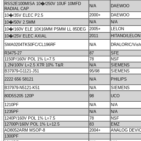
RSS2E100MISA 10�/250V 10UF 10MFD
N/A
DAEWOO
RADIAL CAP
2000+
DAEWOO
10�/35V ELEC P2.5
N/A
N/A
10�/50V 2.5MM
2005+
LELON
10�/160V ELE 10X16MM P5MM LL 85DEG
2011
HITANO/LELON
10�/25V ELEC AXIAL
SMA0204TK50FC/CL196RF
N/A
DRALORIC/Vish
R3475-27
87
SFE
1150P/160V POL 1% L=7.5
78
NSF
1.2N/100V L=2.5 X7R 10% T&R
N/A
SIEMENS
B37979-G1121-J51
95/98
SIEMENS
2222 656 58121
N/A
PHILIPS
B37979-N5121-K51
N/A
SIEMENS
80D5S205 120P
98
UCO
1210PF
N/A
N/A
1235PF
N/A
N/A
1240P/160V POL 1% L=7.5
78
NSF
12700P/160V POL 1% L=12.5
83
EMZ
AD8052ARM MSOP-8
2004+
ANALOG DEVI
1300PF