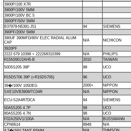
3900P/100 X7R
3900P/100V 5MM
3900P/100V BC 5
3900PF/50V 5MM
B37979-N5391-J51
94
SIEMENS
390PF/200V 5MM
390UF 390MFD/80V ELEC RADIAL ALUM
N/A
NICHICON
CAP
3920PF
2222 679 10399 + 222268310399
N/A
PHILIPS
R15N390J2AH5-B
2010
TAIWAN
50D5S205 39P
98
UCO
R15DS706 39P (=R15DS705)
96
UCO
2000+
NIPPON
39�/100V 105DEG
SXE10VB390MTC04R
N/A
NIPPON
ECU-S2A4R7DCA
94
SIEMENS
50A5S205 4.7P
98
UCO
80A5S205 4.7N
98
UCO
F02A250V1/100A
N/A
BUSSMANN
CPN0614
8949
N/A
N/A
THMSON
4.7�/16V TANT P5MM