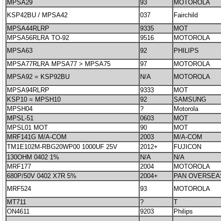
MPSA29
93
MOTOROLA
KSP42BU / MPSA42
037
Fairchild
MPSA44RLRP
9335
MOT
MPSA56RLRA TO-92
9516
MOTOROLA
MPSA63
92
PHILIPS
MPSA77RLRA MPSA77 > MPSA75
97
MOTOROLA
MPSA92 = KSP92BU
N/A
MOTOROLA
MPSA94RLRP
9333
MOT
KSP10 = MPSH10
92
SAMSUNG
MPSH04
?
Motorola
MPSL-51
0603
MOT
MPSL01 MOT
90
MOT
MRF141G M/A-COM
2003
M/A-COM
TM1E102M-RBG20WP00 1000UF 25V
2012+
FUJICON
130OHM 0402 1%
N/A
N/A
MRF177
2004
MOTOROLA
680P/50V 0402 X7R 5%
2004+
PAN OVERSEA
MRF524
93
MOTOROLA
MT711
?
T
ON4611
9203
Philips