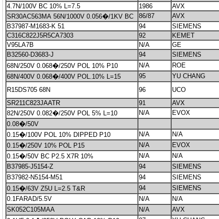
4.7N/100V BC 10% L=7.5
1986
AVX
86/87
AVX
SR30AC563MA 56N/1000V 0.056�/1KV BC
B37987-M1683-K 51
94
SIEMENS
C316C822J5R5CA7303
92
KEMET
V95LA7B
N/A
GE
B32560-D3683-J
94
SIEMENS
N/A
ROE
68N/250V 0.068�/250V POL 10% P10
95
YU CHANG
68N/400V 0.068�/400V POL.10% L=15
R15DS705 68N
96
UCO
SR211C823JAATR
91
AVX
N/A
EVOX
82N/250V 0.082�/250V POL 5% L=10
0.08�/50V
N/A
N/A
0.15�/100V POL 10% DIPPED P10
N/A
EVOX
0.15�/250V 10% POL P15
N/A
N/A
0.15�/50V BC P2.5 X7R 10%
B37985-J5154-Z
94
SIEMENS
B37982-N5154-M51
94
SIEMENS
94
SIEMENS
0.15�/63V Z5U L=2.5 T&R
0.1FARAD/5.5V
N/A
N/A
SK052C105MAA
N/A
AVX