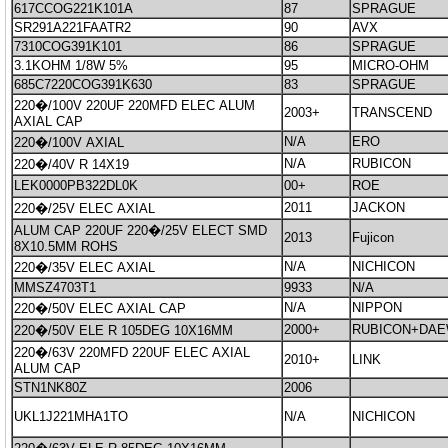
617CCOG221K101A
87
SPRAGUE
SR291A221FAATR2
90
AVX
7310COG391K101
86
SPRAGUE
3.1KOHM 1/8W 5%
95
MICRO-OHM
685C7220COG391K630
83
SPRAGUE
220�/100V 220UF 220MFD ELEC ALUM
2003+
TRANSCEND
AXIAL CAP
N/A
ERO
220�/100V AXIAL
N/A
RUBICON
220�/40V R 14X19
LEK0000PB322DL0K
00+
ROE
2011
JACKON
220�/25V ELEC AXIAL
ALUM CAP 220UF 220�/25V ELECT SMD
2013
Fujicon
8X10.5MM ROHS
N/A
NICHICON
220�/35V ELEC AXIAL
MMSZ4703T1
9933
N/A
N/A
NIPPON
220�/50V ELEC AXIAL CAP
2000+
RUBICON+DA
220�/50V ELE R 105DEG 10X16MM
220�/63V 220MFD 220UF ELEC AXIAL
2010+
LINK
ALUM CAP
STN1NK80Z
2006
UKL1J221MHA1TO
N/A
NICHICON