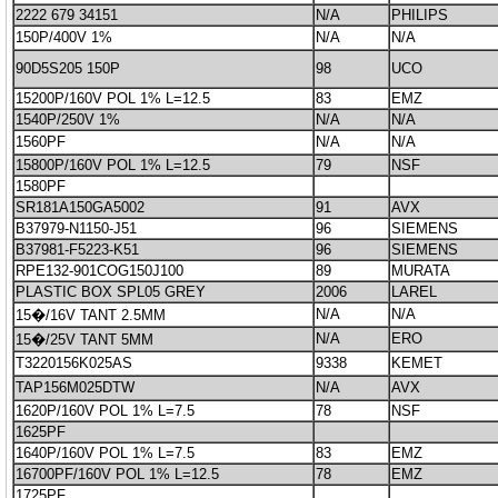
2222 679 34151
N/A
PHILIPS
150P/400V 1%
N/A
N/A
90D5S205 150P
98
UCO
15200P/160V POL 1% L=12.5
83
EMZ
1540P/250V 1%
N/A
N/A
1560PF
N/A
N/A
15800P/160V POL 1% L=12.5
79
NSF
1580PF
SR181A150GA5002
91
AVX
B37979-N1150-J51
96
SIEMENS
B37981-F5223-K51
96
SIEMENS
RPE132-901COG150J100
89
MURATA
PLASTIC BOX SPL05 GREY
2006
LAREL
N/A
N/A
15�/16V TANT 2.5MM
N/A
ERO
15�/25V TANT 5MM
T3220156K025AS
9338
KEMET
TAP156M025DTW
N/A
AVX
1620P/160V POL 1% L=7.5
78
NSF
1625PF
1640P/160V POL 1% L=7.5
83
EMZ
16700PF/160V POL 1% L=12.5
78
EMZ
1725PF