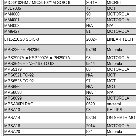
MIC39102BM / MIC39102YM SOIC-8
2011+
MICREL
MJE7035
73
MOT
MM4000
90
MOTOROLA
MM4001
92
MOTOROLA
MM4003
N/A
N/A
MM6427
91
MOTOROLA
LT1521CS8 SOIC-8
2002+
LINEAR TECH
MPS2369 = PN2369
97/98
Motorola
MPS2907A = KSP2907A = PN2907A
98
MOTOROLA
MPS3646 = 2N3646 / TO-92
9544
Motorola
MPS5179
88
MOTOROLA
MPS6521 TO-92
N/A
MOT
MPS6523 TO-92
97
MOT
MPS6562
N/A
MOT
MPS8098
N/A
N/A
MPS8099
92
MOTOROLA
MPSA06RLRAG
0620
on-semi
MPSA13
93
PHILIPS
MPSA14
98/04
ON-SEMI + M
MPSA18
2014
MOTOROLA
MPSA20
824
Motorola