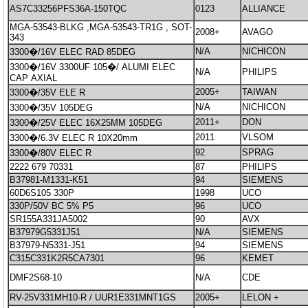
AS7C33256PFS36A-150TQC
0123
ALLIANCE
MGA-53543-BLKG ,MGA-53543-TR1G , SOT-
2008+
AVAGO
343
N/A
NICHICON
3300�/16V ELEC RAD 85DEG
3300�/16V 3300UF 105�/ ALUMI ELEC
N/A
PHILIPS
CAP AXIAL
2005+
TAIWAN
3300�/35V ELE R
N/A
NICHICON
3300�/35V 105DEG
2011+
DON
3300�/25V ELEC 16X25MM 105DEG
2011
VLSOM
3300�/6.3V ELEC R 10X20mm
92
SPRAG
3300�/80V ELEC R
2222 679 70331
87
PHILIPS
B37981-M1331-K51
94
SIEMENS
60D6S105 330P
1998
UCO
330P/50V BC 5% P5
96
UCO
SR155A331JA5002
90
AVX
B37979G5331J51
N/A
SIEMENS
B37979-N5331-J51
94
SIEMENS
C315C331K2R5CA7301
96
KEMET
DMF2S68-10
N/A
CDE
RV-25V331MH10-R / UUR1E331MNT1GS
2005+
LELON +