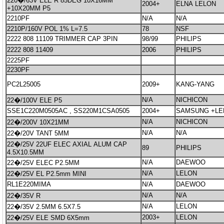
220�/63V ELE R 85DEG 10X16MM
2004+
ELNA LELON
+10X20MM P5
2210PF
N/A
N/A
2210P/160V POL 1% L=7.5
78
NSF
2222 808 11109 TRIMMER CAP 3PIN
98/99
PHILIPS
2222 808 11409
2006
PHILIPS
2225PF
2230PF
PC2L25005
2009+
KANG-YANG
N/A
NICHICON
22�/100V ELE P5
SSE1C220M0505AC , SS220M1CSA0505
2004+
SAMSUNG +LE
N/A
NICHICON
22�/200V 10X21MM
N/A
N/A
22�/20V TANT 5MM
22�/25V 22UF ELEC AXIAL ALUM CAP
89
PHILIPS
4.5X10.5MM
N/A
DAEWOO
22�/25V ELEC P2.5MM
N/A
LELON
22�/25V EL P2.5mm MINI
RL1E220MIMA
N/A
DAEWOO
N/A
N/A
22�/35V R
N/A
LELON
22�/35V 2.5MM 6.5X7.5
2003+
LELON
22�/25V ELE SMD 6X5mm