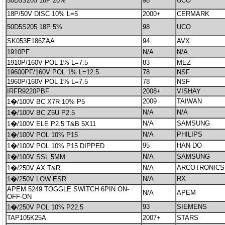
50D5S205 18P 20%
98
UCO
18P/50V DISC 10% L=5
2000+
CERMARK
50D5S205 18P 5%
98
UCO
SK053E186ZAA
94
AVX
1910PF
N/A
N/A
1910P/160V POL 1% L=7.5
83
MEZ
19600PF/160V POL 1% L=12.5
78
NSF
1960P/160V POL 1% L=7.5
78
NSF
IRFR9220PBF
2008+
VISHAY
2009
TAIWAN
1�/100V BC X7R 10% P5
N/A
N/A
1�/100V BC Z5U P2.5
N/A
SAMSUNG
1�/100V ELE P2.5 T&B 5X11
N/A
PHILIPS
1�/100V POL 10% P15
95
HAN DO
1�/100V POL 10% P15 DIPPED
N/A
SAMSUNG
1�/100V SSL 5MM
N/A
ARCOTRONICS
1�/250V AX T&R
N/A
RX
1�/250V LOW ESR
APEM 5249 TOGGLE SWITCH 6PIN ON-
N/A
APEM
OFF-ON
93
SIEMENS
1�/250V POL 10% P22.5
TAP105K25A
2007+
STARS