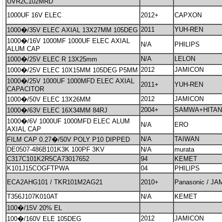
UVR2C102MRD
1000UF 16V ELEC
2012+
CAPXON
2011
YUH-REN
1000�/35V ELEC AXIAL 13X27MM 105DEG
1000�/16V 1000MF 1000UF ELEC AXIAL
N/A
PHILIPS
ALUM CAP
N/A
LELON
1000�/25V ELEC R 13X25mm
2012
JAMICON
1000�/25V ELEC 10X15MM 105DEG P5MM
1000�/25V 1000UF 1000MFD ELEC AXIAL
2011+
YUH-REN
CAPACITOR
2012
JAMICON
1000�/50V ELEC 13X26MM
2004+
SAMWA+HITA
1000�/63V ELEC 16X34MM 84RJ
1000�/6V 1000UF 1000MFD ELEC ALUM
N/A
ERO
AXIAL CAP
N/A
TAIWAN
FILM CAP 0.27�/50V POLY P10 DIPPED
DE0507-486B101K3K 100PF 3KV
N/A
murata
C317C101K2R5CA73017652
94
KEMET
K101J15COGFTPWA
04
PHILIPS
ECA2AHG101 / TKR101M2AG21
2010+
Panasonic / J
T356J107K010AT
N/A
KEMET
100�/15V 20% EL
2012
JAMICON
100�/160V ELE 105DEG