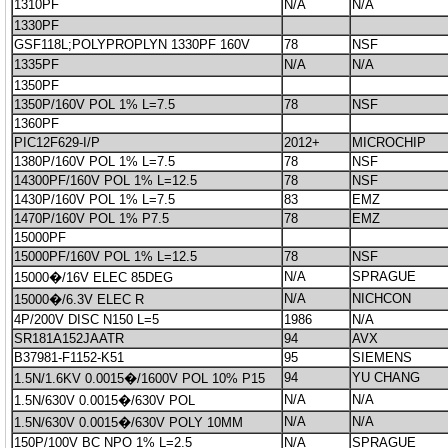
1310PF
N/A
N/A
1330PF
GSF118L;POLYPROPLYN 1330PF 160V
78
NSF
1335PF
N/A
N/A
1350PF
1350P/160V POL 1% L=7.5
78
NSF
1360PF
PIC12F629-I/P
2012+
MICROCHIP
1380P/160V POL 1% L=7.5
78
NSF
14300PF/160V POL 1% L=12.5
78
NSF
1430P/160V POL 1% L=7.5
83
EMZ
1470P/160V POL 1% P7.5
78
EMZ
15000PF
15000PF/160V POL 1% L=12.5
78
NSF
N/A
SPRAGUE
15000�/16V ELEC 85DEG
N/A
NICHCON
15000�/6.3V ELEC R
4P/200V DISC N150 L=5
1986
N/A
SR181A152JAATR
94
AVX
B37981-F1152-K51
95
SIEMENS
94
YU CHANG
1.5N/1.6KV 0.0015�/1600V POL 10% P15
N/A
N/A
1.5N/630V 0.0015�/630V POL
N/A
N/A
1.5N/630V 0.0015�/630V POLY 10MM
150P/100V BC NPO 1% L=2.5
N/A
SPRAGUE