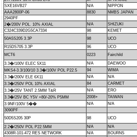
SXE16VB27
N/A
NIPPON
AAA2800P-06
8830
NMBS JAPAN
2940PF
N/A
SHIZUKI
2�/200V POL. 10% AXIAL
C324C339D2G5CA7334
98
KEMET
50A5S205 3.3P
98
UCO
R15DS705 3.3P
96
UCO
MCT6
0223
Fairchild
N/A
DAEWOO
3.3�/100V ELEC 5X11
94
WIMA
MKS4-3.3/100/10 3.3�/100V POL P22.5
N/A
N/A
3.3�/200V ELE 6X11
84
CARMET
3.3�/250V POL 10% AXIAL
N/A
ERO
3.3�/25V TANT 2.5MM T&R
2008+
TAIWAN
3.3�/25V BC Y5V +80/-20% P5MM
N/A
N/A
3.9NF/100V 5��
3090PF
50D5S205 30P
98
UCO
N/A
N/A
2.2�/250V POL P22.5MM
4308R-101-472 RES NETWORK
N/A
BOURNS