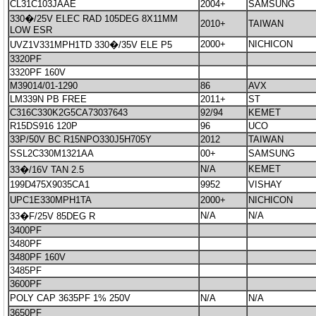
CL31C103JAAE
2004+
SAMSUNG
330�/25V ELEC RAD 105DEG 8X11MM
2010+
TAIWAN
LOW ESR
2000+
NICHICON
UVZ1V331MPH1TD 330�/35V ELE P5
3320PF
3320PF 160V
M39014/01-1290
86
AVX
LM339N PB FREE
2011+
ST
C316C330K2G5CA73037643
92/94
KEMET
R15DS916 120P
96
UCO
33P/50V BC R15NPO330J5H705Y
2012
TAIWAN
SSL2C330M1321AA
00+
SAMSUNG
N/A
KEMET
33�/16V TAN 2.5
199D475X9035CA1
9952
VISHAY
UPC1E330MPH1TA
2000+
NICHICON
N/A
N/A
33�F/25V 85DEG R
3400PF
3480PF
3480PF 160V
3485PF
3600PF
POLY CAP 3635PF 1% 250V
N/A
N/A
3650PF