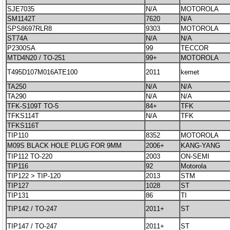
SJE7035
N/A
MOTOROLA
SM1142T
7620
N/A
SPS8697RLR8
9303
MOTOROLA
ST74A
N/A
N/A
P2300SA
99
TECCOR
MTD4N20 / TO-251
99+
MOTOROLA
T495D107M016ATE100
2011
kemet
TA250
N/A
N/A
TA290
N/A
N/A
TFK-S109T TO-5
84+
TFK
TFKS114T
N/A
TFK
TFKS116T
TIP110
8352
MOTOROLA
M09S BLACK HOLE PLUG FOR 9MM
2006+
KANG-YANG
TIP112 TO-220
2003
ON-SEMI
TIP116
92
Motorola
TIP122 > TIP-120
2013
STM
TIP127
1028
ST
TIP131
86
TI
TIP142 / TO-247
2011+
ST
TIP147 / TO-247
2011+
ST