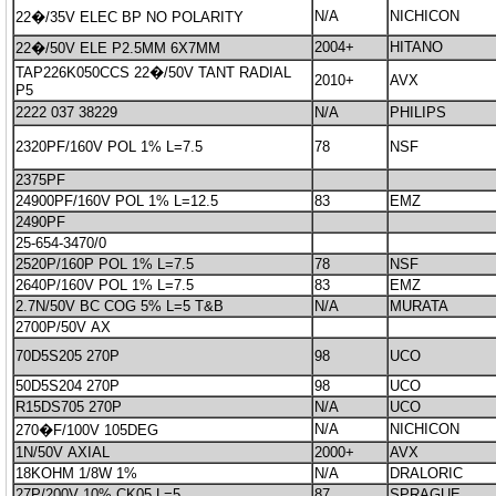
N/A
NICHICON
22�/35V ELEC BP NO POLARITY
2004+
HITANO
22�/50V ELE P2.5MM 6X7MM
TAP226K050CCS 22�/50V TANT RADIAL
2010+
AVX
P5
2222 037 38229
N/A
PHILIPS
2320PF/160V POL 1% L=7.5
78
NSF
2375PF
24900PF/160V POL 1% L=12.5
83
EMZ
2490PF
25-654-3470/0
2520P/160P POL 1% L=7.5
78
NSF
2640P/160V POL 1% L=7.5
83
EMZ
2.7N/50V BC COG 5% L=5 T&B
N/A
MURATA
2700P/50V AX
70D5S205 270P
98
UCO
50D5S204 270P
98
UCO
R15DS705 270P
N/A
UCO
N/A
NICHICON
270�F/100V 105DEG
1N/50V AXIAL
2000+
AVX
18KOHM 1/8W 1%
N/A
DRALORIC
27P/200V 10% CK05 L=5
87
SPRAGUE