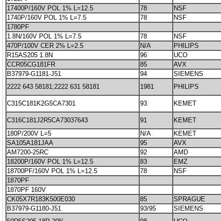
17400P/160V POL 1% L=12.5
78
NSF
1740P/160V POL 1% L=7.5
78
NSF
1780PF
1.8N/160V POL 1% L=7.5
78
NSF
470P/100V CER 2% L=2.5
N/A
PHILIPS
R15AS205 1.8N
96
UCO
CCR05CG181FR
85
AVX
B37979-G1181-J51
94
SIEMENS
2222 643 58181;2222 631 58181
1981
PHILIPS
C315C181K2G5CA7301
93
KEMET
C316C181J2R5CA73037643
91
KEMET
180P/200V L=5
N/A
KEMET
SA105A181JAA
95
AVX
AM7200-25RC
92
AMD
18200P/160V POL 1% L=12.5
83
EMZ
18700PF/160V POL 1% L=12.5
78
NSF
1870PF
1870PF 160V
CK05X7R183K500E030
85
SPRAGUE
B37979-G1180-J51
93/95
SIEMENS