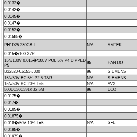
0.0132�
0.0142�
0.0145�
0.0147�
0.0152�
0.01585�
PH1D25-230GB-L
N/A
AMTEK
0.015�/100 X7R
15N/100V 0.015�/100V POL 5% P4 DIPPED
95
HAN DO
P5
B32520-C6153-J000
96
SIEMENS
15N/50V BC 5% P2.5 T&R
N/A
SIEMENS
15N/50V BC 20% L=5
N/A
AVX
500UC30C391KB2.5M
96
UCO
0.0175�
0.017�
0.0185�
0.01875�
N/A
SFE
0.018�/50V 10% L=5
0.0195�
0.01975�