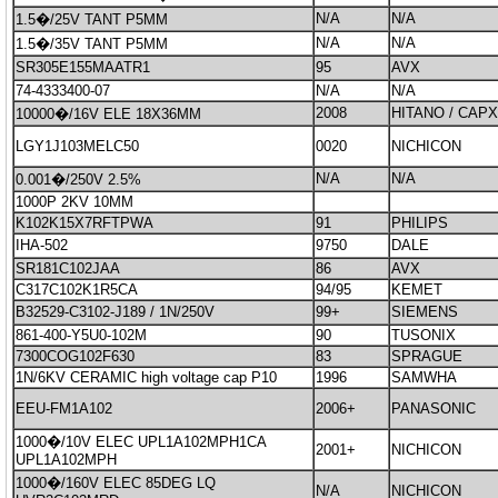
N/A
N/A
1.5�/25V TANT P5MM
N/A
N/A
1.5�/35V TANT P5MM
SR305E155MAATR1
95
AVX
74-4333400-07
N/A
N/A
2008
HITANO / CAP
10000�/16V ELE 18X36MM
LGY1J103MELC50
0020
NICHICON
N/A
N/A
0.001�/250V 2.5%
1000P 2KV 10MM
K102K15X7RFTPWA
91
PHILIPS
IHA-502
9750
DALE
SR181C102JAA
86
AVX
C317C102K1R5CA
94/95
KEMET
B32529-C3102-J189 / 1N/250V
99+
SIEMENS
861-400-Y5U0-102M
90
TUSONIX
7300COG102F630
83
SPRAGUE
1N/6KV CERAMIC high voltage cap P10
1996
SAMWHA
EEU-FM1A102
2006+
PANASONIC
1000�/10V ELEC UPL1A102MPH1CA
2001+
NICHICON
UPL1A102MPH
1000�/160V ELEC 85DEG LQ
N/A
NICHICON