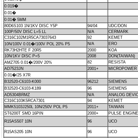
0.019�
0.01�
0.01� 5MM
80D6S103 1N/1KV DISC Y5P
94/04
UDC/DON
100P/50V DISC L=5 LL
N/A
CERMARK
C316C102M1R5CA73037643
92
KEMET
N/A
ERO
10N/100V 0.01�/100V POL 20% P5
RK73H2HTE F 20R5
2000
KOA
10N/1KV DISC P=5
2008
DON(TAIWAN)
82
RESISTA
AMZ705 0.01�/200V 20%
AD7523JN
2001+
MICROPOWER
0.01�/25 X7R
B32520-C6103-K000
96212
SIEMENS
B32520-C6103-K189
96
SIEMENS
AD5304BRMZ
N/A
ANALOG DEVI
C316C103K5RCA7301
94
KEMET
MMK5103J250L 10N/250V POL P5
2011+
TAIWAN
ST6200T SMD 16PIN
2000+
PULSE ENGIN
R15AS507 10N
96
UCO
R15AS205 10N
96
UCO