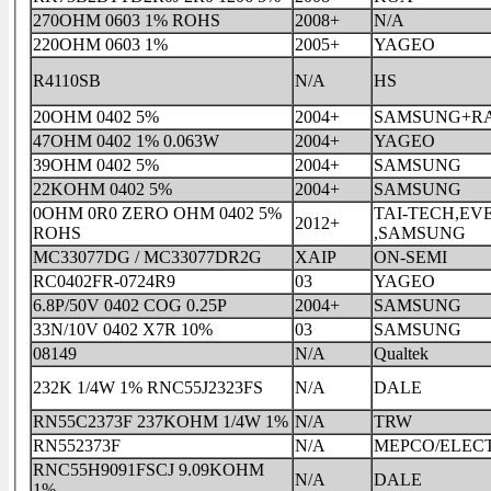
270OHM 0603 1% ROHS
2008+
N/A
220OHM 0603 1%
2005+
YAGEO
R4110SB
N/A
HS
20OHM 0402 5%
2004+
SAMSUNG+R
47OHM 0402 1% 0.063W
2004+
YAGEO
39OHM 0402 5%
2004+
SAMSUNG
22KOHM 0402 5%
2004+
SAMSUNG
0OHM 0R0 ZERO OHM 0402 5%
TAI-TECH,E
2012+
ROHS
,SAMSUNG
MC33077DG / MC33077DR2G
XAIP
ON-SEMI
RC0402FR-0724R9
03
YAGEO
6.8P/50V 0402 COG 0.25P
2004+
SAMSUNG
33N/10V 0402 X7R 10%
03
SAMSUNG
08149
N/A
Qualtek
232K 1/4W 1% RNC55J2323FS
N/A
DALE
RN55C2373F 237KOHM 1/4W 1%
N/A
TRW
RN552373F
N/A
MEPCO/ELEC
RNC55H9091FSCJ 9.09KOHM
N/A
DALE
1%