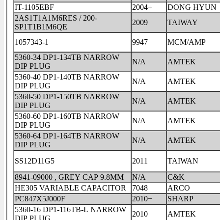
IT-1105EBF
2004+
DONG HYUN
2AS1T1A1M6RES / 200-
2009
TAIWAY
SP1T1B1M6QE
1057343-1
9947
MCM/AMP
5360-34 DP1-134TB NARROW
N/A
AMTEK
DIP PLUG
5360-40 DP1-140TB NARROW
N/A
AMTEK
DIP PLUG
5360-50 DP1-150TB NARROW
N/A
AMTEK
DIP PLUG
5360-60 DP1-160TB NARROW
N/A
AMTEK
DIP PLUG
5360-64 DP1-164TB NARROW
N/A
AMTEK
DIP PLUG
SS12D11G5
2011
TAIWAN
8941-09000 , GREY CAP 9.8MM
N/A
C&K
HE305 VARIABLE CAPACITOR
7048
ARCO
PC847X5J000F
2010+
SHARP
5360-16 DP1-116TB-L NARROW
2010
AMTEK
DIP PLUG