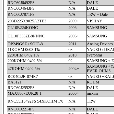
RNC60J6492FS
N/A
DALE
RNC60J4643FS
N/A
DALE
RNC60J7871FS
N/A
TRW + Dale
293D225X9025A2TE3
2009+
VISHAY
CL10B224KONC
2006
SAMSUNG
CL10F333ZB8NNNC
2006+
SAMSUNG
OP249GSZ / SOIC-8
2011
Analog Devices
11KOHM 0603 1%
03
YAGEO / DRA
220OHM 0402 1%
2010
everohms
200KOHM 0402 5%
02
SAMSUNG + 
SAMSUNG +Y
47KOHM 0402 5%
2004+
EVER OHMS
RC0402JR-074R7
03
YAGEO +RAL
BA3121
N/A
ROHM
RNC60J2552FS
N/A
DALE
MAX8867EUK28-T
2000+
maxim
RNC55H5492FS 54.9KOHM 1%
N/A
TRW
RNC60J2214FS
N/A
DALE