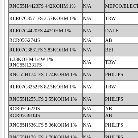
RNC55H4423FS 442KOHM 1%
N/A
MEPCO/ELEC
RLR07C3571FS 3.57KOHM 1%
N/A
TRW
RLR07C4420FS 442OHM 1%
N/A
DALE
RCR05G274JS
N/A
AB
RLR07C3831FS 3.83KOHM 1%
N/A
BEI
1.33KOHM 1/4W 1%
N/A
TRW
RNC55J1331FS
RNC55H1741FS 1.74KOHM 1%
N/A
PHILIPS
RLR07C8252FS 82.5KOHM 1%
N/A
TRW
RNC55H2551FS 2.55KOHM 1%
N/A
PHILIPS
RCR05G622JS
N/A
AB
RCR05G910JS
N/A
AB
RNC55H5361FS 5.36KOHM 1%
N/A
PHILIPS
RNC55H1781FS 1.78KOHM 1%
N/A
PHILIPS