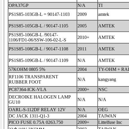
OPA37GP
N/A
TI
PS1S85-103GB-L = 90147-1103
2009
amtek
PS1S85-105GB-L / 90147-1105
2005
AMTEK
PS1S85-106GB-L /90147-
2010+
AMTEK
1106/FD1-06/SSW-106-02-L-S
PS1S85-108GB-L / 90147-1108
2011
AMTEK
PS1S85-109GB-L / 90147-1109
N/A
AMTEK
57KOHM 0805 5%
2004
TY-OHM + RA
RF1106 TRANSPARENT
N/A
kangyang
RUBBER FOOT
PC87364-ICK-VLA
2000+
NSC
DECROIKE HALOGEN LAMP
N/A
N/A
GU10
OARL-S-112DF RELAY 12V
N/A
OEG
DC JACK 1311-Q1-3
2004
TAIWAN
PICO FUSE 0.75A 0263.750
2009+
Littelfuse Inc