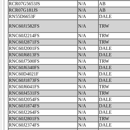
RCR07G5653JS
N/A
AB
RCR07G181JS
N/A
AB
RN55D6653F
N/A
DALE
RNC60J1582FS
N/A
TRW
RNC60J2214FS
N/A
TRW
RNC60J2871FS
N/A
TRW
RNC60J2001FS
N/A
DALE
RNC60J6813FS
N/A
DALE
RNC60J7500FS
N/A
TRW
RNC60J6340FS
N/A
DALE
RNC60D4021F
N/A
DALE
RNC60J1873FS
N/A
DALE
RNC60J6041FS
N/A
TRW
RNC60J4531FS
N/A
TRW
RNC60J2054FS
N/A
DALE
RNC60J1874FS
N/A
DALE
RNC60J2264FS
N/A
DALE
RNC60J2801FS
N/A
TRW
RNC60J2374FS
N/A
DALE