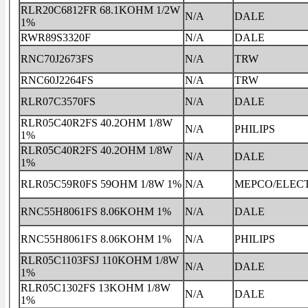
RLR20C6812FR 68.1KOHM 1/2W
N/A
DALE
1%
RWR89S3320F
N/A
DALE
RNC70J2673FS
N/A
TRW
RNC60J2264FS
N/A
TRW
RLR07C3570FS
N/A
DALE
RLR05C40R2FS 40.2OHM 1/8W
N/A
PHILIPS
1%
RLR05C40R2FS 40.2OHM 1/8W
N/A
DALE
1%
RLR05C59R0FS 59OHM 1/8W 1%
N/A
MEPCO/ELEC
RNC55H8061FS 8.06KOHM 1%
N/A
DALE
RNC55H8061FS 8.06KOHM 1%
N/A
PHILIPS
RLR05C1103FSJ 110KOHM 1/8W
N/A
DALE
1%
RLR05C1302FS 13KOHM 1/8W
N/A
DALE
1%