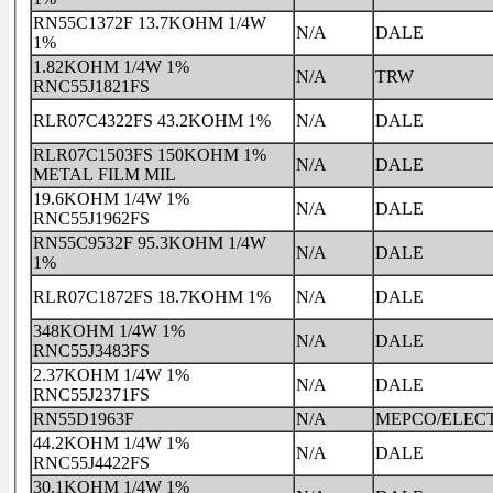
RN55C1372F 13.7KOHM 1/4W
N/A
DALE
1%
1.82KOHM 1/4W 1%
N/A
TRW
RNC55J1821FS
RLR07C4322FS 43.2KOHM 1%
N/A
DALE
RLR07C1503FS 150KOHM 1%
N/A
DALE
METAL FILM MIL
19.6KOHM 1/4W 1%
N/A
DALE
RNC55J1962FS
RN55C9532F 95.3KOHM 1/4W
N/A
DALE
1%
RLR07C1872FS 18.7KOHM 1%
N/A
DALE
348KOHM 1/4W 1%
N/A
DALE
RNC55J3483FS
2.37KOHM 1/4W 1%
N/A
DALE
RNC55J2371FS
RN55D1963F
N/A
MEPCO/ELEC
44.2KOHM 1/4W 1%
N/A
DALE
RNC55J4422FS
30.1KOHM 1/4W 1%