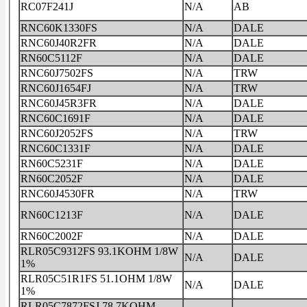
RC07F241J
N/A
AB
RNC60K1330FS
N/A
DALE
RNC60J40R2FR
N/A
DALE
RN60C5112F
N/A
DALE
RNC60J7502FS
N/A
TRW
RNC60J1654FJ
N/A
TRW
RNC60J45R3FR
N/A
DALE
RNC60C1691F
N/A
DALE
RNC60J2052FS
N/A
TRW
RNC60C1331F
N/A
DALE
RN60C5231F
N/A
DALE
RN60C2052F
N/A
DALE
RNC60J4530FR
N/A
TRW
RN60C1213F
N/A
DALE
RN60C2002F
N/A
DALE
RLR05C9312FS 93.1KOHM 1/8W
N/A
DALE
1%
RLR05C51R1FS 51.1OHM 1/8W
N/A
DALE
1%
RLR05C7872FSJ 78.7KOHM