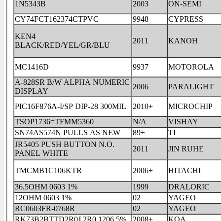
1N5343B
2003
ON-SEMI
CY74FCT162374CTPVC
9948
CYPRESS
KEN4
2011
KANOH
BLACK/RED/YEL/GR/BLU
MC1416D
9937
MOTOROLA
A-828SR B/W ALPHA NUMERIC
2006
PARALIGHT
DISPLAY
PIC16F876A-I/SP DIP-28 300MIL
2010+
MICROCHIP
TSOP1736=TFMM5360
N/A
VISHAY
SN74AS574N PULLS AS NEW
89+
TI
JR5405 PUSH BUTTON N.O.
2011
JIN RUHE
PANEL WHITE
TMCMB1C106KTR
2006+
HITACHI
36.5OHM 0603 1%
1999
DRALORIC
12OHM 0603 1%
02
YAGEO
RC0603FR-0768R
02
YAGEO
RK73B2BTTD2R0J 2R0 1206 5%
2008+
KOA