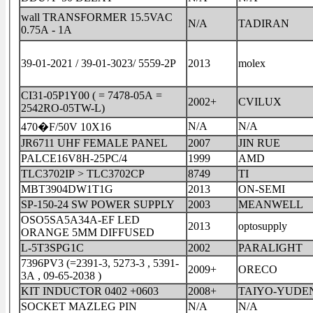
wall TRANSFORMER 15.5VAC
N/A
TADIRAN
0.75A - 1A
39-01-2021 / 39-01-3023/ 5559-2P
2013
molex
CI31-05P1Y00 ( = 7478-05A =
2002+
CVILUX
2542RO-05TW-L)
N/A
N/A
470�F/50V 10X16
JR6711 UHF FEMALE PANEL
2007
JIN RUE
PALCE16V8H-25PC/4
1999
AMD
TLC3702IP > TLC3702CP
8749
TI
MBT3904DW1T1G
2013
ON-SEMI
SP-150-24 SW POWER SUPPLY
2003
MEANWELL
OSO5SA5A34A-EF LED
2013
optosupply
ORANGE 5MM DIFFUSED
L-5T3SPG1C
2002
PARALIGHT
7396PV3 (=2391-3, 5273-3 , 5391-
2009+
ORECO
3A , 09-65-2038 )
KIT INDUCTOR 0402 +0603
2008+
TAIYO-YUDE
SOCKET MAZLEG PIN
N/A
N/A