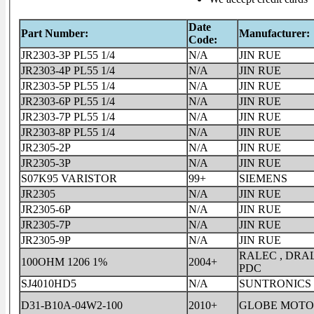
Date
Part Number:
Manufacturer:
Code:
JR2303-3P PL55 1/4
N/A
JIN RUE
JR2303-4P PL55 1/4
N/A
JIN RUE
JR2303-5P PL55 1/4
N/A
JIN RUE
JR2303-6P PL55 1/4
N/A
JIN RUE
JR2303-7P PL55 1/4
N/A
JIN RUE
JR2303-8P PL55 1/4
N/A
JIN RUE
JR2305-2P
N/A
JIN RUE
JR2305-3P
N/A
JIN RUE
S07K95 VARISTOR
99+
SIEMENS
JR2305
N/A
JIN RUE
JR2305-6P
N/A
JIN RUE
JR2305-7P
N/A
JIN RUE
JR2305-9P
N/A
JIN RUE
RALEC , DRAL
100OHM 1206 1%
2004+
PDC
SJ4010HD5
N/A
SUNTRONICS
D31-B10A-04W2-100
2010+
GLOBE MOTO