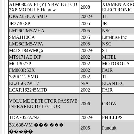
ATM0802A-FL(Y)-YBW-1G LCD
XIAMEN ARR
2008
2X8 MODULE Hebrew
ELECTRONIC 
OPA2353UA SMD
2002+
TI
JR2730-8P
2005
JR
LM26CIM5-VHA
2005
NSC
SMAJ110CA
2005
Littelfuse Inc
LM26CIM5-VPA
2005
NSC
M41ST84WMQ6
2002+
ST
MT9171AE DIP
2002
MITEL
MC13077P
2002
MOTOROLA
FM803RS3X
2002
FAIR
78SR112 SMD
2002
TI
EL2150CW-T7
N/A
ELANTEC
LCXR162245MTD
2002
FAIR
VOLUME DETECTOR PASSIVE
2006
CROW
INFRARED DETECTOR
TDA7052A/N2
2002+
PHILLIPS
381638-VM ��� ���
2005
Panduit
�����