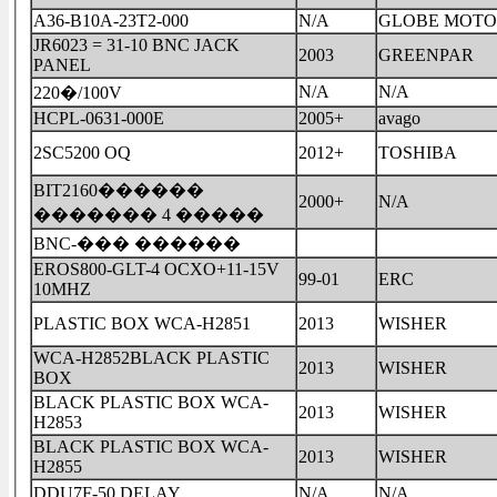
A36-B10A-23T2-000
N/A
GLOBE MOTO
JR6023 = 31-10 BNC JACK
2003
GREENPAR
PANEL
N/A
N/A
220�/100V
HCPL-0631-000E
2005+
avago
2SC5200 OQ
2012+
TOSHIBA
BIT2160������
2000+
N/A
������� 4 �����
BNC-��� ������
EROS800-GLT-4 OCXO+11-15V
99-01
ERC
10MHZ
PLASTIC BOX WCA-H2851
2013
WISHER
WCA-H2852BLACK PLASTIC
2013
WISHER
BOX
BLACK PLASTIC BOX WCA-
2013
WISHER
H2853
BLACK PLASTIC BOX WCA-
2013
WISHER
H2855
DDU7F-50 DELAY
N/A
N/A