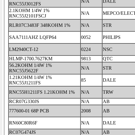
N/A
DALE
RNC55J3012FS
2.1KOHM 1/4W 1%
N/A
MEPCO/ELEC
RNC55J2101FSCJ
RLR07C3483F 348KOHM 1%
N/A
STR
SAA7111AHZ LQFP64
0052
PHILIPS
LM2940CT-12
0224
NSC
HLMP-1700.7627KM
9813
QTC
56.2KOHM 1/4W 1%
N/A
STR
RNC55J5622F
1.21KOHM 1/4W 1%
85
DALE
RNC55J1211FS
RNC55H1211FS 1.21KOHM 1%
N/A
TRW
RCR07G330JS
N/A
AB
777600-01 68P PCB
2008
AB
RN60C80R6F
N/A
DALE
RC07G474JS
N/A
AB