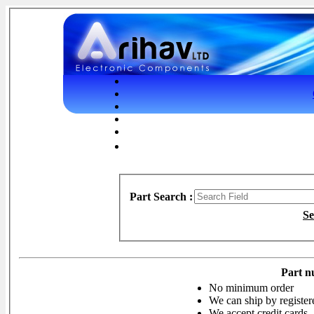
Part Search :
Se
Part n
No minimum order
We can ship by register
We accept credit cards