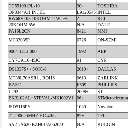
TC551001PL-10
90+
TOSHIBA
QP8344AH INTEL
L9120545
INTEL
RW68V103 10KOHM 11W 5%
?
RCL
20KOHM 5W
N/A
DALE
PA16L2CN
8421
MMI
MC33035P
0726
ON-SEMI
9004-1213-000
1992
AEP
CY7C9116-45JC
91
CYP
DS1337S+ / SOIC-8
2010+
DALLAS
MT88L70ASR1 , ROHS
0613
ZARLINK
BAS11
F509
PHILLIPS
L292
2008+
ST
EK3L02AL=STEVAL-MKI002V1
06+
STMicroelectron
ISD5116PY
1039
Nuvoton
21.290625MHZ HC-49/U
85+
TFL
SA21/A620 BZH01/A0620/01
N/A
BULGIN