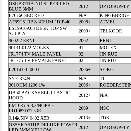
OSUB3111A-NO SUPER LED
2012
OPTOSUPPLY
BLUE 3MM
L7676CSEC RED
N/A
KINGBBRIGH
AT89C51RB2-3CSUM / DIP-40
2008+
ATMEL
LSE9910A03 DESK TOP SW
2000+
TELKOOR
SUPPLY
9602-2 ERNI
2002
ERNI
90131-0122 MOLEX
91
MOLEX
JR1774 TV MALE PANEL
02
JIN RUE
JR1775 TV FEMALE PANEL
02
JIN RUE
L2014 00J 000T
2006+
SEIKO
SN75374N
N/A
TI
301OHM 1206 1%
2006+
ROEDERSTEI
DB50 BACKSHELL PLASTIC
2012+
N/A
HOOD
LM1085IS-3.3/NOPB =
2009
NSC
LD1085D2T33R
2013+
TDK
0.1�/50V 0402 X5R
OS5YKA5111P DELUXE POWER
2012
OPTOSUPPLY
LED 5MM YELLOW