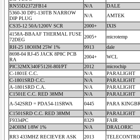
RN55D2372FB14
N/A
DALE
5360-30 DP1-130TB NARROW
N/A
AMTEK
DIP PLUG
CS35-12 50A/1200V SCR
2000+
IXIS
4158A-BBAAF THERMAL FUSE
2005+
microtemp
72DEG
RH-25 18OHM 25W 1%
9913
dale
8698-04 RJ-45 JACK 8P8C PCB
2004+
WCL
RA
PIC32MX340F512H-80I/PT
2012
microchip
C-1801E C.C.
N/A
PARALIGHT
C-1801SRD C.C.
N/A
PARALIGHT
A-1801SRD C.A.
N/A
PARALIGHT
C1501E C.C. RED 38MM
N/A
PARALIGHT
A-542SRD = PDA54-11SRWA
0445
PARA KIN
C1501SRD C.C. RED 38MM
N/A
PARALIGHT
F9334PC
8329
FAIR
24OHM 1/8W 1%
N/A
DRALORIC
RR3 433MHZ RECIEVER ASK
2013
TELECONTRO