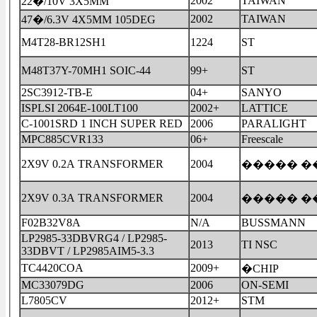
2002
TAIWAN
22�/10V 3X5MM
2002
TAIWAN
47�/6.3V 4X5MM 105DEG
M4T28-BR12SH1
1224
ST
M48T37Y-70MH1 SOIC-44
99+
ST
2SC3912-TB-E
04+
SANYO
ISPLSI 2064E-100LT100
2002+
LATTICE
C-1001SRD 1 INCH SUPER RED
2006
PARALIGHT
MPC885CVR133
06+
Freescale
2X9V 0.2A TRANSFORMER
2004
����� �
2X9V 0.3A TRANSFORMER
2004
����� �
F02B32V8A
N/A
BUSSMANN
LP2985-33DBVRG4 / LP2985-
2013
TI NSC
33DBVT / LP2985AIM5-3.3
TC4420COA
2009+
�CHIP
MC33079DG
2006
ON-SEMI
L7805CV
2012+
STM