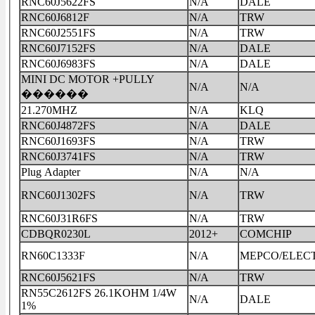
RNC60J5622FS
N/A
DALE
RNC60J6812F
N/A
TRW
RNC60J2551FS
N/A
TRW
RNC60J7152FS
N/A
DALE
RNC60J6983FS
N/A
DALE
MINI DC MOTOR +PULLY
N/A
N/A
������
21.270MHZ
N/A
KLQ
RNC60J4872FS
N/A
DALE
RNC60J1693FS
N/A
TRW
RNC60J3741FS
N/A
TRW
Plug Adapter
N/A
N/A
RNC60J1302FS
N/A
TRW
RNC60J31R6FS
N/A
TRW
CDBQR0230L
2012+
COMCHIP
RN60C1333F
N/A
MEPCO/ELEC
RNC60J5621FS
N/A
TRW
RN55C2612FS 26.1KOHM 1/4W
N/A
DALE
1%