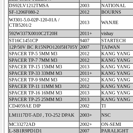
DS92LV1212TMSA
2003
NATIONAL
SF-1206F080-2
2012
BOURNS
WJ301-5.0-02P-120-01A /
2013
WANJIE
CTB5201/2
592W337X0010C2T20H
2011+
vishay
ST16C1451CP
9407
STARTECH
12P/50V BC R15NPO120J5H705Y
2007
TAIWAN
SPACER TP-5 5MM M3
2012
KANG YANG
SPACER TP-7 7MM M3
2012
KANG YANG
SPACER TP-15 15MM M3
2013
KANG YANG
SPACER TP-33 33MM M3
2011+
KANG YANG
SPACER TP-9 9MM M3
2012
KANG YANG
SPACER TP-11 11MM M3
2012
KANG YANG
SPACER TP-16 16MM M3
2013
KANG YANG
SPACER TP-25 25MM M3
2013
KANG YANG
CD4059AE DIP
2002
TI
LM1117DT-ADJ , TO-252 DPAK
2003+
NSC
MC33272AD
2002+
ON-SEMI
L-SB1R9PD1D1
2007
PARALIGHT