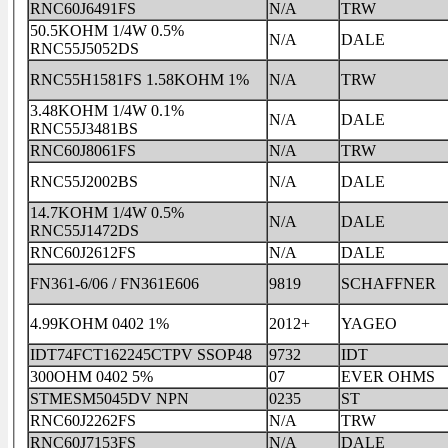
RNC60J6491FS
N/A
TRW
50.5KOHM 1/4W 0.5%
N/A
DALE
RNC55J5052DS
RNC55H1581FS 1.58KOHM 1%
N/A
TRW
3.48KOHM 1/4W 0.1%
N/A
DALE
RNC55J3481BS
RNC60J8061FS
N/A
TRW
RNC55J2002BS
N/A
DALE
14.7KOHM 1/4W 0.5%
N/A
DALE
RNC55J1472DS
RNC60J2612FS
N/A
DALE
FN361-6/06 / FN361E606
9819
SCHAFFNER
4.99KOHM 0402 1%
2012+
YAGEO
IDT74FCT162245CTPV SSOP48
9732
IDT
300OHM 0402 5%
07
EVER OHMS
STMESM5045DV NPN
0235
ST
RNC60J2262FS
N/A
TRW
RNC60J7153FS
N/A
DALE