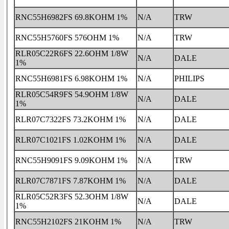
RNC55H6982FS 69.8KOHM 1%
N/A
TRW
RNC55H5760FS 576OHM 1%
N/A
TRW
RLR05C22R6FS 22.6OHM 1/8W
N/A
DALE
1%
RNC55H6981FS 6.98KOHM 1%
N/A
PHILIPS
RLR05C54R9FS 54.9OHM 1/8W
N/A
DALE
1%
RLR07C7322FS 73.2KOHM 1%
N/A
DALE
RLR07C1021FS 1.02KOHM 1%
N/A
DALE
RNC55H9091FS 9.09KOHM 1%
N/A
TRW
RLR07C7871FS 7.87KOHM 1%
N/A
DALE
RLR05C52R3FS 52.3OHM 1/8W
N/A
DALE
1%
RNC55H2102FS 21KOHM 1%
N/A
TRW