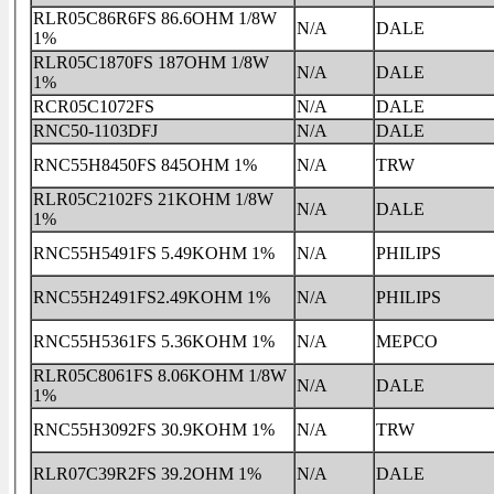
RLR05C86R6FS 86.6OHM 1/8W
N/A
DALE
1%
RLR05C1870FS 187OHM 1/8W
N/A
DALE
1%
RCR05C1072FS
N/A
DALE
RNC50-1103DFJ
N/A
DALE
RNC55H8450FS 845OHM 1%
N/A
TRW
RLR05C2102FS 21KOHM 1/8W
N/A
DALE
1%
RNC55H5491FS 5.49KOHM 1%
N/A
PHILIPS
RNC55H2491FS2.49KOHM 1%
N/A
PHILIPS
RNC55H5361FS 5.36KOHM 1%
N/A
MEPCO
RLR05C8061FS 8.06KOHM 1/8W
N/A
DALE
1%
RNC55H3092FS 30.9KOHM 1%
N/A
TRW
RLR07C39R2FS 39.2OHM 1%
N/A
DALE