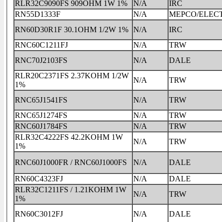
RLR32C9090FS 909OHM 1W 1%
N/A
IRC
RN55D1333F
N/A
MEPCO/ELEC
RN60D30R1F 30.1OHM 1/2W 1%
N/A
IRC
RNC60C1211FJ
N/A
TRW
RNC70J2103FS
N/A
DALE
RLR20C2371FS 2.37KOHM 1/2W
N/A
TRW
1%
RNC65J1541FS
N/A
TRW
RNC65J1274FS
N/A
TRW
RNC60J1784FS
N/A
TRW
RLR32C4222FS 42.2KOHM 1W
N/A
TRW
1%
RNC60J1000FR / RNC60J1000FS
N/A
DALE
RN60C4323FJ
N/A
DALE
RLR32C1211FS / 1.21KOHM 1W
N/A
TRW
1%
RN60C3012FJ
N/A
DALE