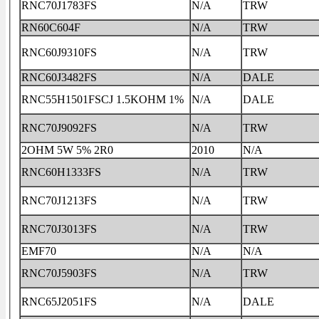
RNC70J1783FS
N/A
TRW
RN60C604F
N/A
TRW
RNC60J9310FS
N/A
TRW
RNC60J3482FS
N/A
DALE
RNC55H1501FSCJ 1.5KOHM 1%
N/A
DALE
RNC70J9092FS
N/A
TRW
2OHM 5W 5% 2R0
2010
N/A
RNC60H1333FS
N/A
TRW
RNC70J1213FS
N/A
TRW
RNC70J3013FS
N/A
TRW
EMF70
N/A
N/A
RNC70J5903FS
N/A
TRW
RNC65J2051FS
N/A
DALE