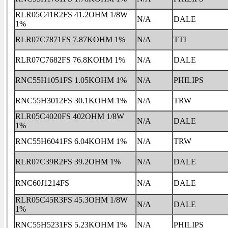
RLR05C41R2FS 41.2OHM 1/8W
N/A
DALE
1%
RLR07C7871FS 7.87KOHM 1%
N/A
TTI
RLR07C7682FS 76.8KOHM 1%
N/A
DALE
RNC55H1051FS 1.05KOHM 1%
N/A
PHILIPS
RNC55H3012FS 30.1KOHM 1%
N/A
TRW
RLR05C4020FS 402OHM 1/8W
N/A
DALE
1%
RNC55H6041FS 6.04KOHM 1%
N/A
TRW
RLR07C39R2FS 39.2OHM 1%
N/A
DALE
RNC60J1214FS
N/A
DALE
RLR05C45R3FS 45.3OHM 1/8W
N/A
DALE
1%
RNC55H5231FS 5.23KOHM 1%
N/A
PHILIPS