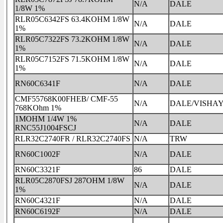
N/A
DALE
1/8W 1%
RLR05C6342FS 63.4KOHM 1/8W
N/A
DALE
1%
RLR05C7322FS 73.2KOHM 1/8W
N/A
DALE
1%
RLR05C7152FS 71.5KOHM 1/8W
N/A
DALE
1%
RN60C6341F
N/A
DALE
CMF55768K00FHEB/ CMF-55
N/A
DALE/VISHA
768KOhm 1%
1MOHM 1/4W 1%
N/A
DALE
RNC55J1004FSCJ
RLR32C2740FR / RLR32C2740FS
N/A
TRW
RN60C1002F
N/A
DALE
RN60C3321F
86
DALE
RLR05C2870FSJ 287OHM 1/8W
N/A
DALE
1%
RN60C4321F
N/A
DALE
RN60C6192F
N/A
DALE