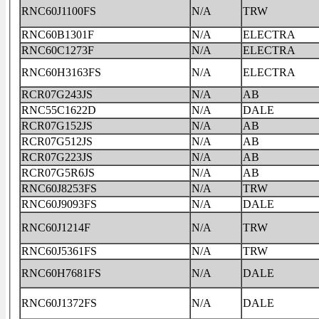
RNC60J1100FS
N/A
TRW
RNC60B1301F
N/A
ELECTRA
RNC60C1273F
N/A
ELECTRA
RNC60H3163FS
N/A
ELECTRA
RCR07G243JS
N/A
AB
RNC55C1622D
N/A
DALE
RCR07G152JS
N/A
AB
RCR07G512JS
N/A
AB
RCR07G223JS
N/A
AB
RCR07G5R6JS
N/A
AB
RNC60J8253FS
N/A
TRW
RNC60J9093FS
N/A
DALE
RNC60J1214F
N/A
TRW
RNC60J5361FS
N/A
TRW
RNC60H7681FS
N/A
DALE
RNC60J1372FS
N/A
DALE