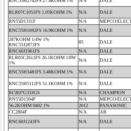
RNC55H2742FS 27.4KOHM 1%
N/A
DALE
RLR07C1051FS 1.05KOHM 1%
N/A
DALE
RN55D1331F
N/A
MEPCO/ELEC
RNC55H1692FS 16.9KOHM 1%
N/A
DALE
287KOHM 1/4W 1%
85
DALE
RNC55J2873FS
RNC60J1961FS
N/A
DALE
RLR05C2612FS 26.1KOHM 1/8W
N/A
DALE
1%
RNC55H3481FS 3.48KOHM 1%
N/A
DALE
RNC55H5112FS 51.1KOHM 1%
N/A
DALE
RCR07G333GS
N/A
CHAMPION
RN55D1504F
N/A
MEPCO/ELEC
56.2KOHM 0402 1%
2012
PANASONIC
CC2804F
N/A
AB
RNC60J1243FS
N/A
DALE