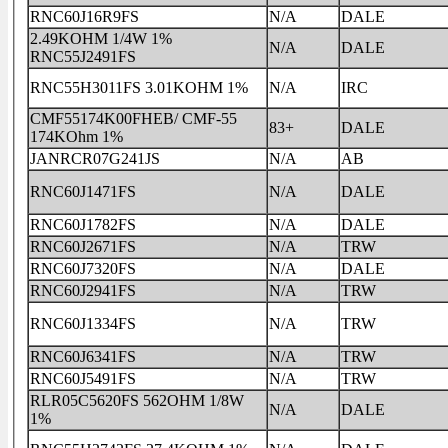
RNC60J16R9FS
N/A
DALE
2.49KOHM 1/4W 1%
N/A
DALE
RNC55J2491FS
RNC55H3011FS 3.01KOHM 1%
N/A
IRC
CMF55174K00FHEB/ CMF-55
83+
DALE
174KOhm 1%
JANRCR07G241JS
N/A
AB
RNC60J1471FS
N/A
DALE
RNC60J1782FS
N/A
DALE
RNC60J2671FS
N/A
TRW
RNC60J7320FS
N/A
DALE
RNC60J2941FS
N/A
TRW
RNC60J1334FS
N/A
TRW
RNC60J6341FS
N/A
TRW
RNC60J5491FS
N/A
TRW
RLR05C5620FS 562OHM 1/8W
N/A
DALE
1%