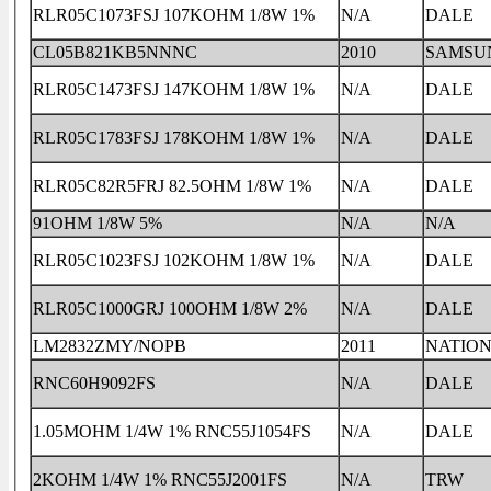
RLR05C1073FSJ 107KOHM 1/8W 1%
N/A
DALE
CL05B821KB5NNNC
2010
SAMSU
RLR05C1473FSJ 147KOHM 1/8W 1%
N/A
DALE
RLR05C1783FSJ 178KOHM 1/8W 1%
N/A
DALE
RLR05C82R5FRJ 82.5OHM 1/8W 1%
N/A
DALE
91OHM 1/8W 5%
N/A
N/A
RLR05C1023FSJ 102KOHM 1/8W 1%
N/A
DALE
RLR05C1000GRJ 100OHM 1/8W 2%
N/A
DALE
LM2832ZMY/NOPB
2011
NATIO
RNC60H9092FS
N/A
DALE
1.05MOHM 1/4W 1% RNC55J1054FS
N/A
DALE
2KOHM 1/4W 1% RNC55J2001FS
N/A
TRW