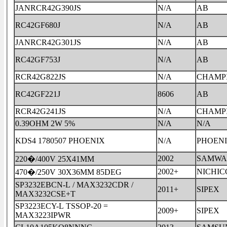
JANRCR42G390JS
N/A
AB
RC42GF680J
N/A
AB
JANRCR42G301JS
N/A
AB
RC42GF753J
N/A
AB
RCR42G822JS
N/A
CHAMP
RC42GF221J
8606
AB
RCR42G241JS
N/A
CHAMP
0.39OHM 2W 5%
N/A
N/A
KDS4 1780507 PHOENIX
N/A
PHOEN
2002
SAMWA
220�/400V 25X41MM
2002+
NICHIC
470�/250V 30X36MM 85DEG
SP3232EBCN-L / MAX3232CDR /
2011+
SIPEX
MAX3232CSE+T
SP3223ECY-L TSSOP-20 =
2009+
SIPEX
MAX3223IPWR