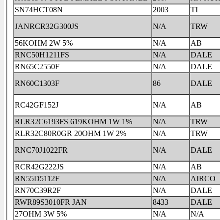
SN74HCT08N
2003
TI
JANRCR32G300JS
N/A
TRW
56KOHM 2W 5%
N/A
AB
RNC50H1211FS
N/A
DALE
RN65C2550F
N/A
DALE
RN60C1303F
86
DALE
RC42GF152J
N/A
AB
RLR32C6193FS 619KOHM 1W 1%
N/A
TRW
RLR32C80R0GR 20OHM 1W 2%
N/A
TRW
RNC70J1022FR
N/A
DALE
RCR42G222JS
N/A
AB
RN55D5112F
N/A
AIRCO
RN70C39R2F
N/A
DALE
RWR89S3010FR JAN
8433
DALE
27OHM 3W 5%
N/A
N/A