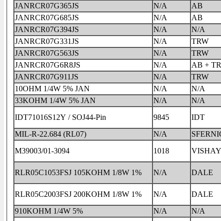
JANRCR07G365JS
N/A
AB
JANRCR07G685JS
N/A
AB
JANRCR07G394JS
N/A
N/A
JANRCR07G331JS
N/A
TRW
JANRCR07G563JS
N/A
TRW
JANRCR07G6R8JS
N/A
AB + T
JANRCR07G911JS
N/A
TRW
10OHM 1/4W 5% JAN
N/A
N/A
33KOHM 1/4W 5% JAN
N/A
N/A
IDT71016S12Y / SOJ44-Pin
9845
IDT
MIL-R-22.684 (RL07)
N/A
SFERNI
M39003/01-3094
1018
VISHA
RLR05C1053FSJ 105KOHM 1/8W 1%
N/A
DALE
RLR05C2003FSJ 200KOHM 1/8W 1%
N/A
DALE
910KOHM 1/4W 5%
N/A
N/A