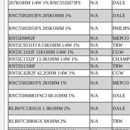
267KOHM 1/4W 1% RNC55J2673FS
N/A
DALE
RNC55H2053FS 205KOHM 1%
N/A
DALE
RNC55H2053FS 205KOHM 1%
N/A
PHILIPS
RN55D9092F
N/A
MEPCO
RN55C9531FJ 9.53KOHM 1/4W 1%
N/A
TRW
RN55C1102F 11KOHM 1/4W 1%
N/A
CGW
RN55C1332F 13.3KOHM 1/4W 1%
N/A
CHAMP
RN55D1500F
N/A
TRW
RN55C42R2F 42.2OHM 1/4W 1%
N/A
CGW
RNC55H2001FS 2KOHM 1%
N/A
MEPCO
RNC55H68R1FSCJ 68.1OHM 1%
N/A
DALE
RLR07C1301GS 1.3KOHM 2%
N/A
DALE
RLR07C30R0GS 30OHM 2%
N/A
TRW