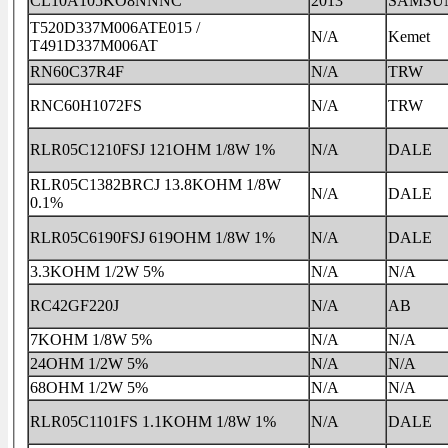
CL10A105KO8NNNC
2013
SAMSU
T520D337M006ATE015 /
N/A
Kemet
T491D337M006AT
RN60C37R4F
N/A
TRW
RNC60H1072FS
N/A
TRW
RLR05C1210FSJ 121OHM 1/8W 1%
N/A
DALE
RLR05C1382BRCJ 13.8KOHM 1/8W
N/A
DALE
0.1%
RLR05C6190FSJ 619OHM 1/8W 1%
N/A
DALE
3.3KOHM 1/2W 5%
N/A
N/A
RC42GF220J
N/A
AB
7KOHM 1/8W 5%
N/A
N/A
24OHM 1/2W 5%
N/A
N/A
68OHM 1/2W 5%
N/A
N/A
RLR05C1101FS 1.1KOHM 1/8W 1%
N/A
DALE