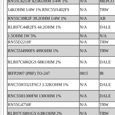
RN55C8253F 825KOHM 1/4W 1%
N/A
MEPCO
14KOHM 1/4W 1% RNC55J1402FS
N/A
TRW
RN55C39R2F 39.2OHM 1/4W 1%
N/A
AB
RLR07C44R2FS 44.2OHM 1%
N/A
DALE
1.5OHM 1W 5%
N/A
N/A
RN55D2210F
N/A
TRW
RNC55J4990FS 499OHM 1%
N/A
TRW
RLR07C6802GS 68KOHM 2%
N/A
DALE
IRFP2907 (PBF) TO-247
0815
IR
RNC55H3321FSCJ 3.32KOHM 1%
N/A
DALE
RNC55H1300FM 130OHM 1%
N/A
DALE
RN55G4750F
N/A
TRW
RLR07C6801GS 6.8KOHM 2%
N/A
TRW