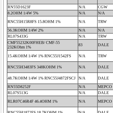
RN55D1623F
N/A
CGW
8.2OHM 1/4W 5%
N/A
N/A
RNC55H15R8FS 15.8OHM 1%
N/A
TRW
56.3KOHM 1/4W 2%
N/A
N/A
RL07S433G
N/A
TRW
CMF55232K00FHEB/ CMF-55
83
DALE
232KOhm 1%
15.4KOHM 1/4W 1% RNC55J1542FS
N/A
TRW
RNC55H3483FS 348KOHM 1%
N/A
DALE
48.7KOHM 1/4W 1% RNC55J4872FSCJ
N/A
DALE
RN55D8252F
N/A
MEPCO
RL07S513G
N/A
DALE
RLR07C46R4F 46.4OHM 1%
N/A
MEPCO
RNC55H1872FS 18.7KOHM 1%
N/A
DALE