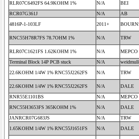
RLR07C6492FS 64.9KOHM 1%
N/A
BEI
RCR07G361J
N/A
AB
4816P-1-103LF
2011+
BOURN
RNC55H78R7FS 78.7OHM 1%
N/A
TRW
RLR07C1621FS 1.62KOHM 1%
N/A
MEPCO
Terminal Block 14P PCB stuck
N/A
weidmull
22.6KOHM 1/4W 1% RNC55J2262FS
N/A
TRW
22.6KOHM 1/4W 1% RNC55J2262FS
N/A
DALE
RNR55E1101BS
N/A
MEPCO
RNC55H3653FS 365KOHM 1%
N/A
DALE
JANRCR07G683JS
N/A
TRW
1.65KOHM 1/4W 1% RNC55J1651FS
N/A
DALE