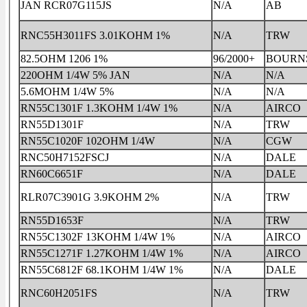
JAN RCR07G115JS
N/A
AB
RNC55H3011FS 3.01KOHM 1%
N/A
TRW
82.5OHM 1206 1%
96/2000+
BOURN
220OHM 1/4W 5% JAN
N/A
N/A
5.6MOHM 1/4W 5%
N/A
N/A
RN55C1301F 1.3KOHM 1/4W 1%
N/A
AIRCO
RN55D1301F
N/A
TRW
RN55C1020F 102OHM 1/4W
N/A
CGW
RNC50H7152FSCJ
N/A
DALE
RN60C6651F
N/A
DALE
RLR07C3901G 3.9KOHM 2%
N/A
TRW
RN55D1653F
N/A
TRW
RN55C1302F 13KOHM 1/4W 1%
N/A
AIRCO
RN55C1271F 1.27KOHM 1/4W 1%
N/A
AIRCO
RN55C6812F 68.1KOHM 1/4W 1%
N/A
DALE
RNC60H2051FS
N/A
TRW