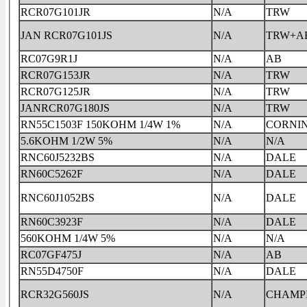
RCR07G101JR
N/A
TRW
JAN RCR07G101JS
N/A
TRW+A
RC07G9R1J
N/A
AB
RCR07G153JR
N/A
TRW
RCR07G125JR
N/A
TRW
JANRCR07G180JS
N/A
TRW
RN55C1503F 150KOHM 1/4W 1%
N/A
CORNI
5.6KOHM 1/2W 5%
N/A
N/A
RNC60J5232BS
N/A
DALE
RN60C5262F
N/A
DALE
RNC60J1052BS
N/A
DALE
RN60C3923F
N/A
DALE
560KOHM 1/4W 5%
N/A
N/A
RC07GF475J
N/A
AB
RN55D4750F
N/A
DALE
RCR32G560JS
N/A
CHAMP