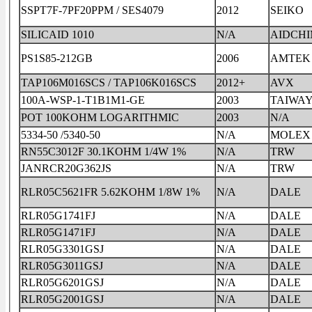
SSPT7F-7PF20PPM / SES4079
2012
SEIKO
SILICAID 1010
N/A
AIDCH
PS1S85-212GB
2006
AMTEK
TAP106M016SCS / TAP106K016SCS
2012+
AVX
100A-WSP-1-T1B1M1-GE
2003
TAIWA
POT 100KOHM LOGARITHMIC
2003
N/A
5334-50 /5340-50
N/A
MOLEX
RN55C3012F 30.1KOHM 1/4W 1%
N/A
TRW
JANRCR20G362JS
N/A
TRW
RLR05C5621FR 5.62KOHM 1/8W 1%
N/A
DALE
RLR05G1741FJ
N/A
DALE
RLR05G1471FJ
N/A
DALE
RLR05G3301GSJ
N/A
DALE
RLR05G3011GSJ
N/A
DALE
RLR05G6201GSJ
N/A
DALE
RLR05G2001GSJ
N/A
DALE