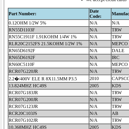
Date
Part Number:
Manufac
Code:
0.12OHM 1/2W 5%
N/A
N/A
RN55D1103F
N/A
TRW
RN55C1911F 1.91KOHM 1/4W 1%
N/A
TRW
RLR20C2152FS 21.5KOHM 1/2W 1%
N/A
MEPCO
RN65D6192F
N/A
DALE
RN65D6192F
N/A
IRC
RN60C5110F
N/A
MEPCO
RCR07G220JR
N/A
TRW
2010
CAPSC
2.2�/400V ELE R 8X11.5MM P3.5
13.824MHZ HC49S
2005
KDS
RCR07G183JR
N/A
TRW
RCR07G200JR
N/A
TRW
RCR07G123JR
N/A
TRW
RCR20C103JS
N/A
AB
RCR07G102JR
N/A
TRW
10.368MHZ HC49S
2005
KDS