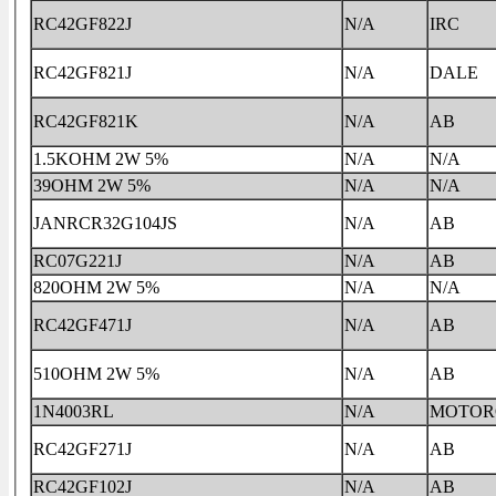
RC42GF822J
N/A
IRC
RC42GF821J
N/A
DALE
RC42GF821K
N/A
AB
1.5KOHM 2W 5%
N/A
N/A
39OHM 2W 5%
N/A
N/A
JANRCR32G104JS
N/A
AB
RC07G221J
N/A
AB
820OHM 2W 5%
N/A
N/A
RC42GF471J
N/A
AB
510OHM 2W 5%
N/A
AB
1N4003RL
N/A
MOTOR
RC42GF271J
N/A
AB
RC42GF102J
N/A
AB