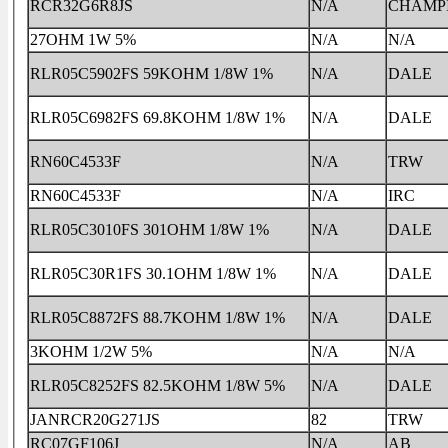
RCR32G6R8JS
N/A
CHAMP
27OHM 1W 5%
N/A
N/A
RLR05C5902FS 59KOHM 1/8W 1%
N/A
DALE
RLR05C6982FS 69.8KOHM 1/8W 1%
N/A
DALE
RN60C4533F
N/A
TRW
RN60C4533F
N/A
IRC
RLR05C3010FS 301OHM 1/8W 1%
N/A
DALE
RLR05C30R1FS 30.1OHM 1/8W 1%
N/A
DALE
RLR05C8872FS 88.7KOHM 1/8W 1%
N/A
DALE
3KOHM 1/2W 5%
N/A
N/A
RLR05C8252FS 82.5KOHM 1/8W 5%
N/A
DALE
JANRCR20G271JS
82
TRW
RC07GF106J
N/A
AB