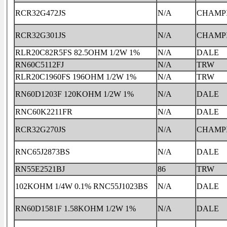
RCR32G472JS
N/A
CHAMP
RCR32G301JS
N/A
CHAMP
RLR20C82R5FS 82.5OHM 1/2W 1%
N/A
DALE
RN60C5112FJ
N/A
TRW
RLR20C1960FS 196OHM 1/2W 1%
N/A
TRW
RN60D1203F 120KOHM 1/2W 1%
N/A
DALE
RNC60K2211FR
N/A
DALE
RCR32G270JS
N/A
CHAMP
RNC65J2873BS
N/A
DALE
RN55E2521BJ
86
TRW
102KOHM 1/4W 0.1% RNC55J1023BS
N/A
DALE
RN60D1581F 1.58KOHM 1/2W 1%
N/A
DALE