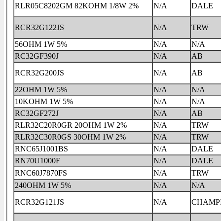
RLR05C8202GM 82KOHM 1/8W 2%
N/A
DALE
RCR32G122JS
N/A
TRW
56OHM 1W 5%
N/A
N/A
RC32GF390J
N/A
AB
RCR32G200JS
N/A
AB
22OHM 1W 5%
N/A
N/A
10KOHM 1W 5%
N/A
N/A
RC32GF272J
N/A
AB
RLR32C20R0GR 20OHM 1W 2%
N/A
TRW
RLR32C30R0GS 30OHM 1W 2%
N/A
TRW
RNC65J1001BS
N/A
DALE
RN70U1000F
N/A
DALE
RNC60J7870FS
N/A
TRW
240OHM 1W 5%
N/A
N/A
RCR32G121JS
N/A
CHAMP