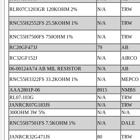
RLR07C1203GR 120KOHM 2%
N/A
TRW
RNC55H2552FS 25.5KOHM 1%
N/A
TRW
RNC55H7500FS 750OHM 1%
N/A
TRW
RC20GF473J
79
AB
RC32GF152J
N/A
AIRCO
06-00124A74 AB MIL RESISTOR
N/A
AB
RNC55H3322FS 33.2KOHM 1%
N/A
MEPCO
AAA2801P-06
8915
NMBS
RL07-103G
N/A
TRW
JANRCR07G183JS
N/A
TRW
300OHM 3W 5%
N/A
N/A
RNC55H7501FS 7.5KOHM 1%
N/A
DALE
JANRCR32G471JS
80
TRW