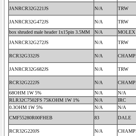
JANRCR32G221JS
N/A
TRW
JANRCR32G472JS
N/A
TRW
box shruded male header 1x15pin 3.5MM
N/A
MOLEX
JANRCR32G272JS
N/A
TRW
RCR32G332JS
N/A
CHAMP
JANRCR32G682JS
N/A
TRW
RCR32G222JS
N/A
CHAMP
68OHM 1W 5%
N/A
N/A
RLR32C7502FS 75KOHM 1W 1%
N/A
IRC
0.3OHM 1W 5%
N/A
N/A
CMF55280R00FHEB
83
DALE
RCR32G220JS
N/A
CHAMP