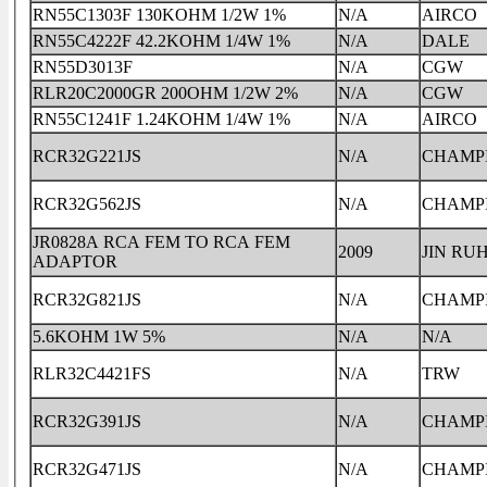
RN55C1303F 130KOHM 1/2W 1%
N/A
AIRCO
RN55C4222F 42.2KOHM 1/4W 1%
N/A
DALE
RN55D3013F
N/A
CGW
RLR20C2000GR 200OHM 1/2W 2%
N/A
CGW
RN55C1241F 1.24KOHM 1/4W 1%
N/A
AIRCO
RCR32G221JS
N/A
CHAMP
RCR32G562JS
N/A
CHAMP
JR0828A RCA FEM TO RCA FEM
2009
JIN RU
ADAPTOR
RCR32G821JS
N/A
CHAMP
5.6KOHM 1W 5%
N/A
N/A
RLR32C4421FS
N/A
TRW
RCR32G391JS
N/A
CHAMP
RCR32G471JS
N/A
CHAMP