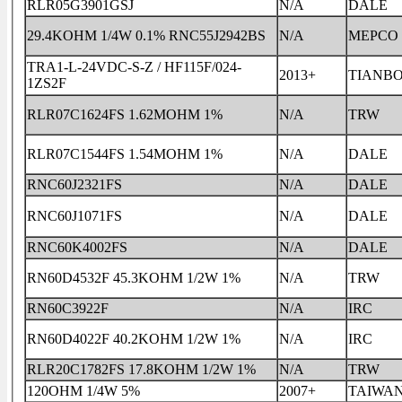
RLR05G3901GSJ
N/A
DALE
29.4KOHM 1/4W 0.1% RNC55J2942BS
N/A
MEPCO
TRA1-L-24VDC-S-Z / HF115F/024-
2013+
TIANB
1ZS2F
RLR07C1624FS 1.62MOHM 1%
N/A
TRW
RLR07C1544FS 1.54MOHM 1%
N/A
DALE
RNC60J2321FS
N/A
DALE
RNC60J1071FS
N/A
DALE
RNC60K4002FS
N/A
DALE
RN60D4532F 45.3KOHM 1/2W 1%
N/A
TRW
RN60C3922F
N/A
IRC
RN60D4022F 40.2KOHM 1/2W 1%
N/A
IRC
RLR20C1782FS 17.8KOHM 1/2W 1%
N/A
TRW
120OHM 1/4W 5%
2007+
TAIWA