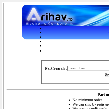
Part Search :
Se
Part n
No minimum order
We can ship by register
We accept credit cards