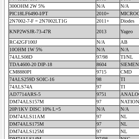
300OHM 2W 5%
N/A
N/A
PIC18LF6490-I/PT
2010+
MICROC
2N7002-7-F = 2N7002LT1G
2011+
Diodes
KNP2WSJR-73-47R
2013
Yageo
RC42GF100J
N/A
AB
10OHM 1W 5%
N/A
N/A
74ALS08D
97/98
TI/NL
TDA4600-20 DIP-18
8604
SIEMEN
CM8880PI
9715
CMD
74ALS259D SOIC-16
98
TI
74ALS74A
97
TI
AD7714ARS-5
9751
ANALOG
DM74ALS157M
97
NATIO
20P/1KV DISC 10% L=5
N/A
N/A
DM74ALS11AM
97
NL
DM74ALS175M
97
NL
DM74ALS125M
97
NL
DM74ALS14M
97/98
NSC