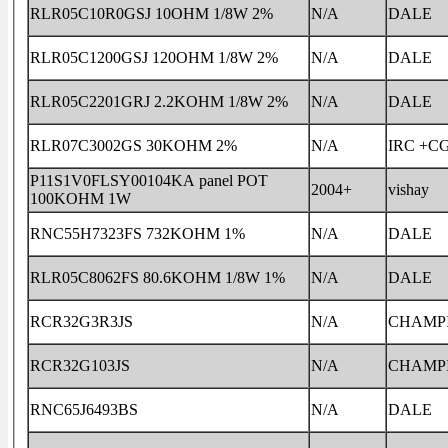
RLR05C10R0GSJ 10OHM 1/8W 2%
N/A
DALE
RLR05C1200GSJ 120OHM 1/8W 2%
N/A
DALE
RLR05C2201GRJ 2.2KOHM 1/8W 2%
N/A
DALE
RLR07C3002GS 30KOHM 2%
N/A
IRC +C
P11S1V0FLSY00104KA panel POT
2004+
vishay
100KOHM 1W
RNC55H7323FS 732KOHM 1%
N/A
DALE
RLR05C8062FS 80.6KOHM 1/8W 1%
N/A
DALE
RCR32G3R3JS
N/A
CHAMP
RCR32G103JS
N/A
CHAMP
RNC65J6493BS
N/A
DALE