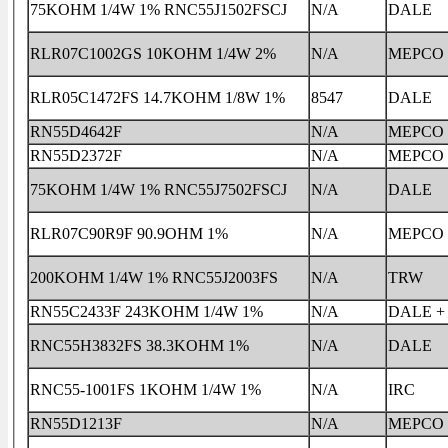
75KOHM 1/4W 1% RNC55J1502FSCJ
N/A
DALE
RLR07C1002GS 10KOHM 1/4W 2%
N/A
MEPCO
RLR05C1472FS 14.7KOHM 1/8W 1%
8547
DALE
RN55D4642F
N/A
MEPCO
RN55D2372F
N/A
MEPCO
75KOHM 1/4W 1% RNC55J7502FSCJ
N/A
DALE
RLR07C90R9F 90.9OHM 1%
N/A
MEPCO
200KOHM 1/4W 1% RNC55J2003FS
N/A
TRW
RN55C2433F 243KOHM 1/4W 1%
N/A
DALE +
RNC55H3832FS 38.3KOHM 1%
N/A
DALE
RNC55-1001FS 1KOHM 1/4W 1%
N/A
IRC
RN55D1213F
N/A
MEPCO