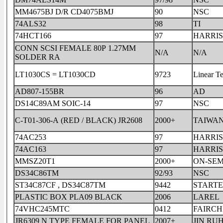
MM4675BJ D/R CD4075BMJ
90
NSC
74ALS32
98
TI
74HCT166
97
HARRIS
CONN SCSI FEMALE 80P 1.27MM
N/A
N/A
SOLDER RA
LT1030CS = LT1030CD
9723
Linear T
AD807-155BR
96
AD
DS14C89AM SOIC-14
97
NSC
C-T01-306-A (RED / BLACK) JR2608
2000+
TAIWA
74AC253
97
HARRIS
74AC163
97
HARRIS
MMSZ20T1
2000+
ON-SEM
DS34C86TM
92/93
NSC
ST34C87CF , DS34C87TM
9442
START
PLASTIC BOX PLA09 BLACK
2006
LAREL
74VHC245MTC
0412
FAIRCH
JR6309 N TYPE FEMALE FOR PANEL
2007+
JIN RU