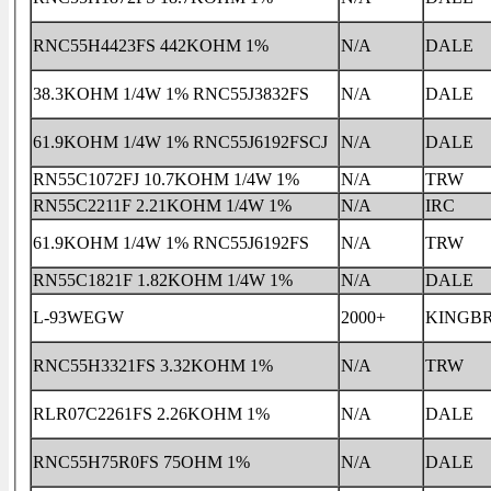
RNC55H4423FS 442KOHM 1%
N/A
DALE
38.3KOHM 1/4W 1% RNC55J3832FS
N/A
DALE
61.9KOHM 1/4W 1% RNC55J6192FSCJ
N/A
DALE
RN55C1072FJ 10.7KOHM 1/4W 1%
N/A
TRW
RN55C2211F 2.21KOHM 1/4W 1%
N/A
IRC
61.9KOHM 1/4W 1% RNC55J6192FS
N/A
TRW
RN55C1821F 1.82KOHM 1/4W 1%
N/A
DALE
L-93WEGW
2000+
KINGB
RNC55H3321FS 3.32KOHM 1%
N/A
TRW
RLR07C2261FS 2.26KOHM 1%
N/A
DALE
RNC55H75R0FS 75OHM 1%
N/A
DALE