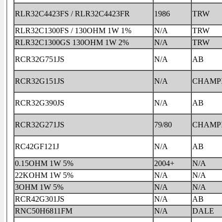
RLR32C4423FS / RLR32C4423FR
1986
TRW
RLR32C1300FS / 130OHM 1W 1%
N/A
TRW
RLR32C1300GS 130OHM 1W 2%
N/A
TRW
RCR32G751JS
N/A
AB
RCR32G151JS
N/A
CHAMP
RCR32G390JS
N/A
AB
RCR32G271JS
79/80
CHAMP
RC42GF121J
N/A
AB
0.15OHM 1W 5%
2004+
N/A
22KOHM 1W 5%
N/A
N/A
3OHM 1W 5%
N/A
N/A
RCR42G301JS
N/A
AB
RNC50H6811FM
N/A
DALE