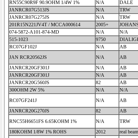
RN55C90R9F 90.9OHM 1/4W 1%
N/A
DALE
JANRCR07G513JS
N/A
TRW
JANRCR07G275JS
N/A
TRW
201R15N221JV4T / MCCA000614
2005+
JOHAN
074-5872-A101-874-MD
N/A
N/A
515-1023
9750
DIALIG
RC07GF102J
N/A
AB
JAN RCR20562JS
N/A
AB
JANRCR20GF301J
N/A
AB
JANRCR20GF301J
N/A
AB
JANRCR20G560JS
82
AB
300OHM 2W 5%
N/A
N/A
RC07GF241J
N/A
AB
JANRCR20G270JS
82
AB
RNC55H6651FS 6.65KOHM 1%
N/A
TRW
180KOHM 1/8W 1% ROHS
2012
real bea