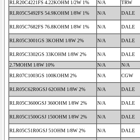
RLR20C4221FS 4.22KOHM 1/2W 1%
N/A
TRW
RLR05C5492FS 54.9KOHM 1/8W 1%
N/A
DALE
RLR05C7682FS 76.8KOHM 1/8W 1%
N/A
DALE
RLR05C3001GS 3KOHM 1/8W 2%
N/A
DALE
RLR05C3302GS 33KOHM 1/8W 2%
N/A
DALE
2.7MOHM 1/8W 10%
N/A
N/A
RLR07C1003GS 100KOHM 2%
N/A
CGW
RLR05C62R0GSJ 62OHM 1/8W 2%
N/A
DALE
RLR05C3600GSJ 360OHM 1/8W 2%
N/A
DALE
RLR05C1500GSJ 150OHM 1/8W 2%
N/A
DALE
RLR05C51R0GSJ 51OHM 1/8W 2%
N/A
DALE