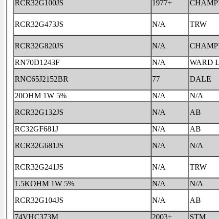
RCR32G100JS
1977+
CHAMP
RCR32G473JS
N/A
TRW
RCR32G820JS
N/A
CHAMP
RN70D1243F
N/A
WARD 
RNC65J2152BR
77
DALE
20OHM 1W 5%
N/A
N/A
RCR32G132JS
N/A
AB
RC32GF681J
N/A
AB
RCR32G681JS
N/A
N/A
RCR32G241JS
N/A
TRW
1.5KOHM 1W 5%
N/A
N/A
RCR32G104JS
N/A
AB
74VHC373M
2003+
STM