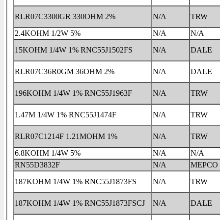
RLR07C3300GR 330OHM 2%
N/A
TRW
2.4KOHM 1/2W 5%
N/A
N/A
15KOHM 1/4W 1% RNC55J1502FS
N/A
DALE
RLR07C36R0GM 36OHM 2%
N/A
DALE
196KOHM 1/4W 1% RNC55J1963F
N/A
TRW
1.47M 1/4W 1% RNC55J1474F
N/A
TRW
RLR07C1214F 1.21MOHM 1%
N/A
TRW
6.8KOHM 1/4W 5%
N/A
N/A
RN55D3832F
N/A
MEPCO
187KOHM 1/4W 1% RNC55J1873FS
N/A
TRW
187KOHM 1/4W 1% RNC55J1873FSCJ
N/A
DALE