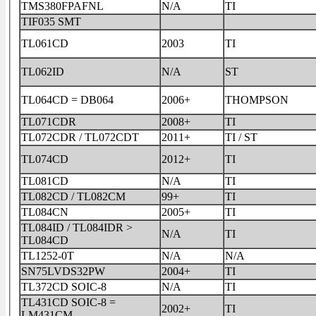
TMS380FPAFNL
N/A
TI
TIF035 SMT
TL061CD
2003
TI
TL062ID
N/A
ST
TL064CD = DB064
2006+
THOMPSON
TL071CDR
2008+
TI
TL072CDR / TL072CDT
2011+
TI / ST
TL074CD
2012+
TI
TL081CD
N/A
TI
TL082CD / TL082CM
99+
TI
TL084CN
2005+
TI
TL084ID / TL084IDR >
N/A
TI
TL084CD
TL1252-0T
N/A
N/A
SN75LVDS32PW
2004+
TI
TL372CD SOIC-8
N/A
TI
TL431CD SOIC-8 =
2002+
TI
LM431CM