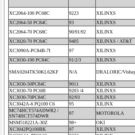
XC2064-100 PC68C
9223
XILINXS
XC2064-50 PC84C
93
XILINXS
XC2064-70 PC68C
90/91/92
XILINX
XC3020-70 PC84C
9405
XILINXS / AT&T
XC3090A-PC84B-7I
97
XILINXS
XC3030-100 PC84C
91/2/3
XILINXS
SMA0204TK50KL62KF
N/A
DRALORIC/Visha
XC3030-50PC84C
9011
XILINXS
XC3030-70 PC68I
9203 /4
XILINXS
XC3030-70PC84C
92/93
XILINXS
XC3042A-6 PQ100 C6
95
XILINX
MC74HCT574ADWR2 /
97
MOTOROLA
SN74HCT574DWR
MSM518221A-30Z
98+
OKI
XC3042PQ100BK
97
XILINXS