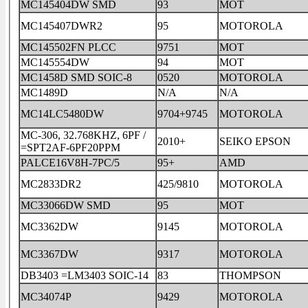
MC145404DW SMD
93
MOT
MC145407DWR2
95
MOTOROLA
MC145502FN PLCC
9751
MOT
MC145554DW
94
MOT
MC1458D SMD SOIC-8
0520
MOTOROLA
MC1489D
N/A
N/A
MC14LC5480DW
9704+9745
MOTOROLA
MC-306, 32.768KHZ, 6PF /
2010+
SEIKO EPSON
=SPT2AF-6PF20PPM
PALCE16V8H-7PC/5
95+
AMD
MC2833DR2
425/9810
MOTOROLA
MC33066DW SMD
95
MOT
MC3362DW
9145
MOTOROLA
MC3367DW
9317
MOTOROLA
DB3403 =LM3403 SOIC-14
83
THOMPSON
MC34074P
9429
MOTOROLA