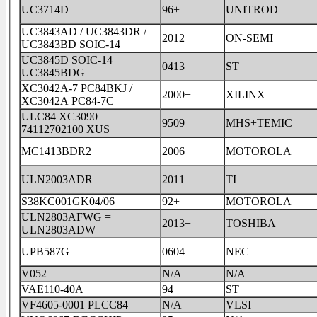
UC3714D
96+
UNITROD
UC3843AD / UC3843DR /
2012+
ON-SEMI
UC3843BD SOIC-14
UC3845D SOIC-14
0413
ST
UC3845BDG
XC3042A-7 PC84BKJ /
2000+
XILINX
XC3042A PC84-7C
ULC84 XC3090
9509
MHS+TEMIC
74112702100 XUS
MC1413BDR2
2006+
MOTOROLA
ULN2003ADR
2011
TI
S38KC001GK04/06
92+
MOTOROLA
ULN2803AFWG =
2013+
TOSHIBA
ULN2803ADW
UPB587G
0604
NEC
V052
N/A
N/A
VAE110-40A
94
ST
VF4605-0001 PLCC84
N/A
VLSI