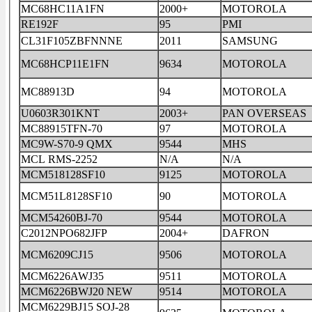
MC68HC11A1FN
2000+
MOTOROLA
RE192F
95
PMI
CL31F105ZBFNNNE
2011
SAMSUNG
MC68HCP11E1FN
9634
MOTOROLA
MC88913D
94
MOTOROLA
U0603R301KNT
2003+
PAN OVERSEAS
MC88915TFN-70
97
MOTOROLA
MC9W-S70-9 QMX
9544
MHS
MCL RMS-2252
N/A
N/A
MCM518128SF10
9125
MOTOROLA
MCM51L8128SF10
90
MOTOROLA
MCM54260BJ-70
9544
MOTOROLA
C2012NPO682JFP
2004+
DAFRON
MCM6209CJ15
9506
MOTOROLA
MCM6226AWJ35
9511
MOTOROLA
MCM6226BWJ20 NEW
9514
MOTOROLA
MCM6229BJ15 SOJ-28