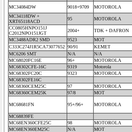
MC34084DW
9018+9709
MOTOROLA
MC34118DW +
95
MOTOROLA
XRT65118ACD
CC0805HNPO151J
2004+
TDK + DAFRON
C2012NPO151JGT
MC3488ADR2 SMD
9523
MOT
C333C274J1R5CA73077652
90/91
KEMET
MC6206 SMT
N/A
N/A
MC68020FC16E
96+
MOTOROLA
MC68302CFE-16C
9319
Motorola
MC68302FC20C
9323
MOTOROLA
MC68302FE16C
MC68360CEM25C
97
MOTOROLA
MC68360CEM25K
97/8
MOT
MC68681FN
95+/96+
MOTOROLA
MC68839FE
MC68EN360CFE25C
98
MOTOROLA
MC68EN360EM25C
N/A
MOT