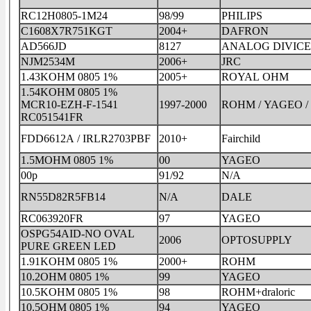
RC12H0805-1M24
98/99
PHILIPS
C1608X7R751KGT
2004+
DAFRON
AD566JD
8127
ANALOG DIVICE
NJM2534M
2006+
JRC
1.43KOHM 0805 1%
2005+
ROYAL OHM
1.54KOHM 0805 1%
MCR10-EZH-F-1541
1997-2000
ROHM / YAGEO /
RC051541FR
FDD6612A / IRLR2703PBF
2010+
Fairchild
1.5MOHM 0805 1%
00
YAGEO
00p
91/92
N/A
RN55D82R5FB14
N/A
DALE
RC063920FR
97
YAGEO
OSPG54AID-NO OVAL
2006
OPTOSUPPLY
PURE GREEN LED
1.91KOHM 0805 1%
2000+
ROHM
10.2OHM 0805 1%
99
YAGEO
10.5KOHM 0805 1%
98
ROHM+draloric
10.5OHM 0805 1%
94
YAGEO