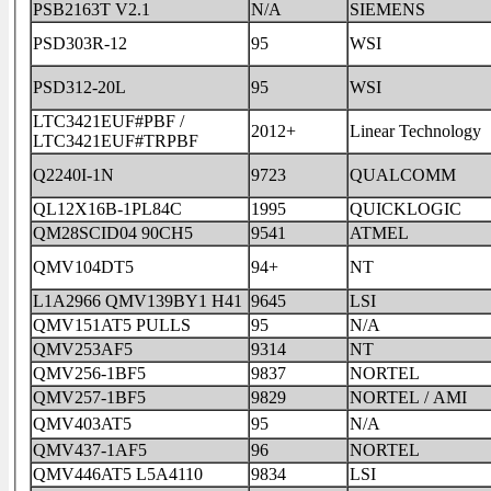
PSB2163T V2.1
N/A
SIEMENS
PSD303R-12
95
WSI
PSD312-20L
95
WSI
LTC3421EUF#PBF /
2012+
Linear Technology
LTC3421EUF#TRPBF
Q2240I-1N
9723
QUALCOMM
QL12X16B-1PL84C
1995
QUICKLOGIC
QM28SCID04 90CH5
9541
ATMEL
QMV104DT5
94+
NT
L1A2966 QMV139BY1 H41
9645
LSI
QMV151AT5 PULLS
95
N/A
QMV253AF5
9314
NT
QMV256-1BF5
9837
NORTEL
QMV257-1BF5
9829
NORTEL / AMI
QMV403AT5
95
N/A
QMV437-1AF5
96
NORTEL
QMV446AT5 L5A4110
9834
LSI