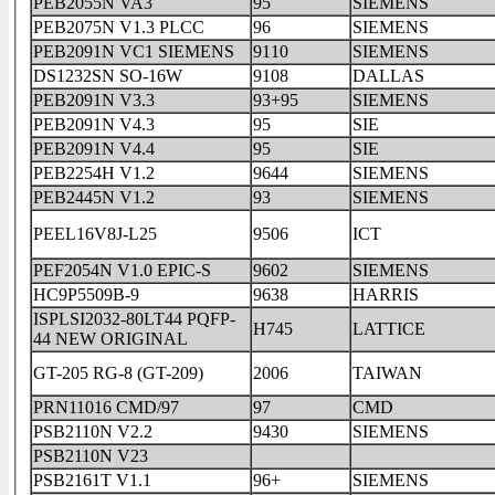
PEB2055N VA3
95
SIEMENS
PEB2075N V1.3 PLCC
96
SIEMENS
PEB2091N VC1 SIEMENS
9110
SIEMENS
DS1232SN SO-16W
9108
DALLAS
PEB2091N V3.3
93+95
SIEMENS
PEB2091N V4.3
95
SIE
PEB2091N V4.4
95
SIE
PEB2254H V1.2
9644
SIEMENS
PEB2445N V1.2
93
SIEMENS
PEEL16V8J-L25
9506
ICT
PEF2054N V1.0 EPIC-S
9602
SIEMENS
HC9P5509B-9
9638
HARRIS
ISPLSI2032-80LT44 PQFP-
H745
LATTICE
44 NEW ORIGINAL
GT-205 RG-8 (GT-209)
2006
TAIWAN
PRN11016 CMD/97
97
CMD
PSB2110N V2.2
9430
SIEMENS
PSB2110N V23
PSB2161T V1.1
96+
SIEMENS