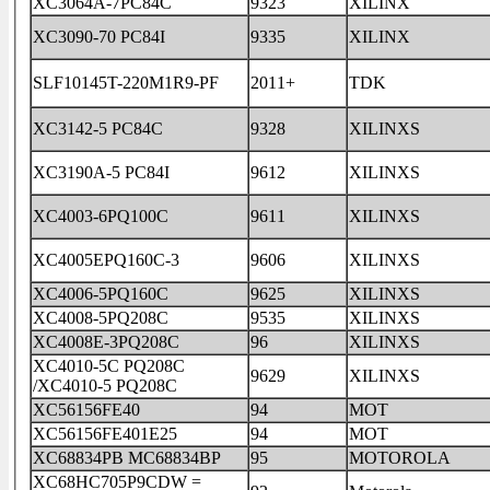
XC3064A-7PC84C
9323
XILINX
XC3090-70 PC84I
9335
XILINX
SLF10145T-220M1R9-PF
2011+
TDK
XC3142-5 PC84C
9328
XILINXS
XC3190A-5 PC84I
9612
XILINXS
XC4003-6PQ100C
9611
XILINXS
XC4005EPQ160C-3
9606
XILINXS
XC4006-5PQ160C
9625
XILINXS
XC4008-5PQ208C
9535
XILINXS
XC4008E-3PQ208C
96
XILINXS
XC4010-5C PQ208C
9629
XILINXS
/XC4010-5 PQ208C
XC56156FE40
94
MOT
XC56156FE401E25
94
MOT
XC68834PB MC68834BP
95
MOTOROLA
XC68HC705P9CDW =