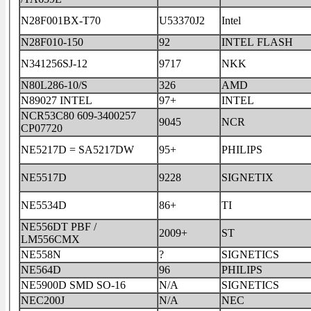
N28F001BX-T70
U53370J2
Intel
N28F010-150
92
INTEL FLASH
N341256SJ-12
9717
NKK
N80L286-10/S
326
AMD
N89027 INTEL
97+
INTEL
NCR53C80 609-3400257
9045
NCR
CP07720
NE5217D = SA5217DW
95+
PHILIPS
NE5517D
9228
SIGNETIX
NE5534D
86+
TI
NE556DT PBF /
2009+
ST
LM556CMX
NE558N
?
SIGNETICS
NE564D
96
PHILIPS
NE5900D SMD SO-16
N/A
SIGNETICS
NEC200J
N/A
NEC