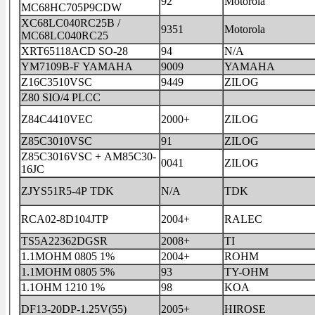
92
Motorola
MC68HC705P9CDW
XC68LC040RC25B /
9351
Motorola
MC68LC040RC25
XRT65118ACD SO-28
94
N/A
YM7109B-F YAMAHA
9009
YAMAHA
Z16C3510VSC
9449
ZILOG
Z80 SIO/4 PLCC
Z84C4410VEC
2000+
ZILOG
Z85C3010VSC
91
ZILOG
Z85C3016VSC + AM85C30-
0041
ZILOG
16JC
ZJYS51R5-4P TDK
N/A
TDK
RCA02-8D104JTP
2004+
RALEC
TS5A22362DGSR
2008+
TI
1.1MOHM 0805 1%
2004+
ROHM
1.1MOHM 0805 5%
93
TY-OHM
1.1OHM 1210 1%
98
KOA
DF13-20DP-1.25V(55)
2005+
HIROSE