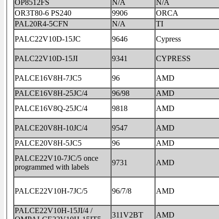
OP8512FS
N/A
N/A
OR3T80-6 PS240
9906
ORCA
PAL20R4-5CFN
N/A
TI
PALC22V10D-15JC
9646
Cypress
PALC22V10D-15JI
9341
CYPRESS
PALCE16V8H-7JC5
96
AMD
PALCE16V8H-25JC/4
96/98
AMD
PALCE16V8Q-25JC/4
9818
AMD
PALCE20V8H-10JC/4
9547
AMD
PALCE20V8H-5JC5
96
AMD
PALCE22V10-7JC/5 once
9731
AMD
programmed with labels
PALCE22V10H-7JC/5
96/7/8
AMD
PALCE22V10H-15JI/4 /
311V2BT
AMD