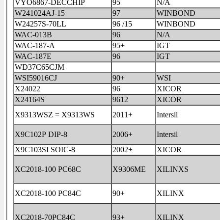
VYO6867-DECCHIP
95
N/A
W241024AJ-15
97
WINBOND
W24257S-70LL
96 /15
WINBOND
WAC-013B
96
N/A
WAC-187-A
95+
IGT
WAC-187E
96
IGT
WD37C65CJM
WSI59016CJ
90+
WSI
X24022
96
XICOR
X24164S
9612
XICOR
X9313WSZ = X9313WS
2011+
Intersil
X9C102P DIP-8
2006+
Intersil
X9C103SI SOIC-8
2002+
XICOR
XC2018-100 PC68C
X9306ME
XILINXS
XC2018-100 PC84C
90+
XILINX
XC2018-70PC84C
93+
XILINX