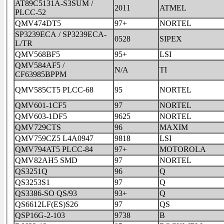
AT89C5131A-S3SUM /
2011
ATMEL
PLCC-52
QMV474DT5
97+
NORTEL
SP3239ECA / SP3239ECA-
0528
SIPEX
L/TR
QMV568BF5
95+
LSI
QMV584AF5 /
N/A
TI
CF63985BPPM
QMV585CT5 PLCC-68
95
NORTEL
QMV601-1CF5
97
NORTEL
QMV603-1DF5
9625
NORTEL
QMV729CTS
96
MAXIM
QMV759CZ5 L4A0947
9818
LSI
QMV794AT5 PLCC-84
97+
MOTOROLA
QMV82AH5 SMD
97
NORTEL
QS3251Q
96
Q
QS3253S1
97
Q
QS3386-SO QS/93
93+
Q
QS6612LF(ES)S26
97
QS
QSP16G-2-103
9738
B