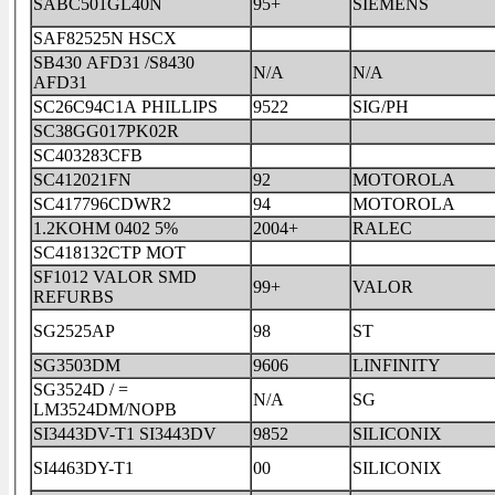
SABC501GL40N
95+
SIEMENS
SAF82525N HSCX
SB430 AFD31 /S8430
N/A
N/A
AFD31
SC26C94C1A PHILLIPS
9522
SIG/PH
SC38GG017PK02R
SC403283CFB
SC412021FN
92
MOTOROLA
SC417796CDWR2
94
MOTOROLA
1.2KOHM 0402 5%
2004+
RALEC
SC418132CTP MOT
SF1012 VALOR SMD
99+
VALOR
REFURBS
SG2525AP
98
ST
SG3503DM
9606
LINFINITY
SG3524D / =
N/A
SG
LM3524DM/NOPB
SI3443DV-T1 SI3443DV
9852
SILICONIX
SI4463DY-T1
00
SILICONIX