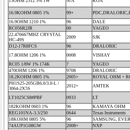
15OHM 2512 5% 1W
N/A
KOA
16.9KOHM 0805 1%
99+
PDC,DRALORIC
16.9OHM 1210 1%
96
DALE
RC056R2JR
00
YAGEO
22.476667MHZ CRYSTAL
2009
SJK
HC-49S
D12-17R8FCS
96
DRALORIC
17.8OHM 1206 1%
0008
VISHAY
RC05 1/8W 1% 174K
?
YAGEO
470OHM 1206 1%
9708
DRALORIC
18.2KOHM 0805 1%
2005+
ROYAL OHM + 
PH1S25-205GB6.0/3.0-L /
2012+
AMTEK
3064-2X5S
LT1025CS8#PBF
0933
LT
182KOHM 0603 1%
96
KAMAYA OHM
REG101NA-3.3/250
0644
Texas Instruments
18KOHM 0805 5%
96
SAMSUNG, EVE
74AUP1G08GW
2008+
NXP