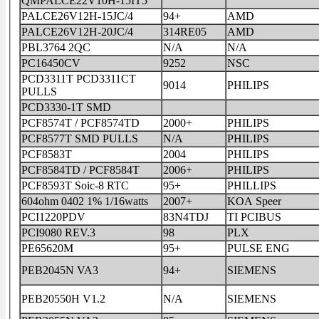
QMPALCE22V10H-15IT5
PALCE26V12H-15JC/4
94+
AMD
PALCE26V12H-20JC/4
314RE05
AMD
PBL3764 2QC
N/A
N/A
PC16450CV
9252
NSC
PCD3311T PCD3311CT
9014
PHILIPS
PULLS
PCD3330-1T SMD
PCF8574T / PCF8574TD
2000+
PHILIPS
PCF8577T SMD PULLS
N/A
PHILIPS
PCF8583T
2004
PHILIPS
PCF8584TD / PCF8584T
2006+
PHILIPS
PCF8593T Soic-8 RTC
95+
PHILLIPS
604ohm 0402 1% 1/16watts
2007+
KOA Speer
PCI1220PDV
83N4TDJ
TI PCIBUS
PCI9080 REV.3
98
PLX
PE65620M
95+
PULSE ENG
PEB2045N VA3
94+
SIEMENS
PEB20550H V1.2
N/A
SIEMENS