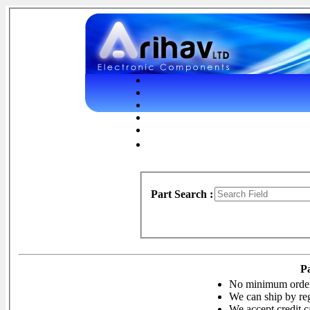
Part Search :
P
No minimum orde
We can ship by reg
We accept credit c