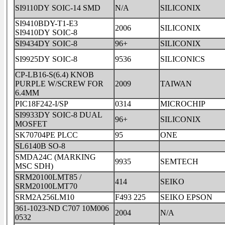
SI9110DY SOIC-14 SMD
N/A
SILICONIX
SI9410BDY-T1-E3
2006
SILICONIX
SI9410DY SOIC-8
SI9434DY SOIC-8
96+
SILICONIX
SI9925DY SOIC-8
9536
SILICONICS
CP-LB16-S(6.4) KNOB
PURPLE W/SCREW FOR
2009
TAIWAN
6.4MM
PIC18F242-I/SP
0314
MICROCHIP
SI9933DY SOIC-8 DUAL
96+
SILICONIX
MOSFET
SK70704PE PLCC
95
ONE
SL6140B SO-8
SMDA24C (MARKING
9935
SEMTECH
MSC SDH)
SRM20100LMT85 /
414
SEIKO
SRM20100LMT70
SRM2A256LM10
F493 225
SEIKO EPSON
361-1023-ND C707 10M006
2004
N/A
0532