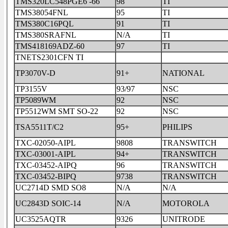
TMS320LC548PGE6 -66
98
TI
TMS38054FNL
95
TI
TMS380C16PQL
91
TI
TMS380SRAFNL
N/A
TI
TMS418169ADZ-60
97
TI
TNETS2301CFN TI
TP3070V-D
91+
NATIONAL
TP3155V
93/97
NSC
TP5089WM
92
NSC
TP5512WM SMT SO-22
92
NSC
TSA5511T/C2
95+
PHILIPS
TXC-02050-AIPL
9808
TRANSWITCH
TXC-03001-AIPL
94+
TRANSWITCH
TXC-03452-AIPQ
96
TRANSWITCH
TXC-03452-BIPQ
9738
TRANSWITCH
UC2714D SMD SO8
N/A
N/A
UC2843D SOIC-14
N/A
MOTOROLA
UC3525AQTR
9326
UNITRODE