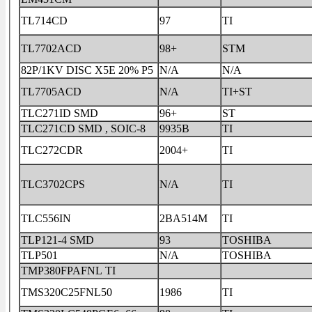
TL714CD
97
TI
TL7702ACD
98+
STM
82P/1KV DISC X5E 20% P5
N/A
N/A
TL7705ACD
N/A
TI+ST
TLC271ID SMD
96+
ST
TLC271CD SMD , SOIC-8
9935B
TI
TLC272CDR
2004+
TI
TLC3702CPS
N/A
TI
TLC556IN
2BA514M
TI
TLP121-4 SMD
93
TOSHIBA
TLP501
N/A
TOSHIBA
TMP380FPAFNL TI
TMS320C25FNL50
1986
TI