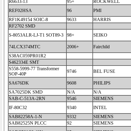
R6633-13
95+
ROCKWELL
REF02HSA
96
PMI
RF1K49154 SOIC-8
9633
HARRIS
RF2702 SMD
S-8053ALR-LJ-T1 SOT89-3
98+
SEIKO
74LCX374MTC
2006+
Fairchild
S38AC059PR01R2
S462334E SMT
S558-5999-77 Transformer
9746
BEL FUSE
SOP-40P
SA676DK
9608
PHILIPS
SA7025DK SMD
N/A
N/A
SAB-C-513A-2RN
9546
SIEMENS
IF-80C32
9340
INTEL
SAB82258A-1-N
9332
SIEMENS
SAB82525N PLCC
92
SIEMENS