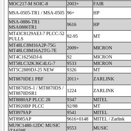
MOC217-M SOIC-8
2003+
FAIR
MSA-0505-TR1 / MSA-0505
96+
HP
MSA-0886-TR1
9616
HP
MSA0886TR1
MT43C8129AEJ-7 PLCC-52
92-95
MT
PULLS
MT48LC8M16A2P-75G
2009+
MICRON
MT48LC8M16A2TG-7E
MT4C16256DJ-6
92
MICRON
MT58LC32K36C4LG-7
9533
MICRON
MT5C2889DJ-25 NEW
9326
MT
MT8870DE1 PBF
2011+
ZARLINK
MT8870DS-1 / MT8870DS /
1224
ZARLINK
MT8870DSR1
MT8880AP PLCC 28
9347
MITEL
MT8920BP PLCC
92/98
MT
MT8979AP
9541
MITEL
MT8985AP
9616+0148
MITEL / Zarlink
MU9C1480-12DC MUSIC
9553
MUSIC
/TA659E