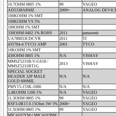
10.7OHM 0805 1%
99
YAGEO
AD5338ARMZ
2009+
ANALOG DEVIC
100KOHM 1% SMT
100KOHM VS 5%
100OHM 1% SMT
330OHM 0402 1% ROHS
2011
panasonic
UA78M33CDCYR
2011
TI
435704-4 TYCO AMP
2001
TYCO
10KOHM 1% SMT
430OHM 0805 1%
N/A
VISHAY
MMSZ5231B-V-GS18 /
2013
VISHAY
MMSZ5231BT1G
SPECIAL SOCKET
HEADER 32P MALE
N/A
N/A
GOLD 600MIL
PMY15-153K-1000
N/A
N/A
2.4KOHM 1206 1%
N/A
YAGEO
11.3OHM 0805 1%
99
YAGEO
RSF3-0R15 0.15Ohm 3W 5%
2008+
YAGEO
11.5OHM 0805 1%
99
YAGEO
MIC4102YM ( MIC4102BM