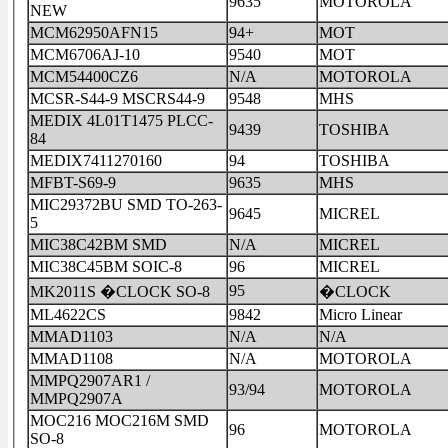
9635
MOTOROLA
NEW
MCM62950AFN15
94+
MOT
MCM6706AJ-10
9540
MOT
MCM54400CZ6
N/A
MOTOROLA
MCSR-S44-9 MSCRS44-9
9548
MHS
MEDIX 4L01T1475 PLCC-
9439
TOSHIBA
84
MEDIX7411270160
94
TOSHIBA
MFBT-S69-9
9635
MHS
MIC29372BU SMD TO-263-
9645
MICREL
5
MIC38C42BM SMD
N/A
MICREL
MIC38C45BM SOIC-8
96
MICREL
95
MK2011S �CLOCK SO-8
�CLOCK
ML4622CS
9842
Micro Linear
MMAD1103
N/A
N/A
MMAD1108
N/A
MOTOROLA
MMPQ2907AR1 /
93/94
MOTOROLA
MMPQ2907A
MOC216 MOC216M SMD
96
MOTOROLA
SO-8