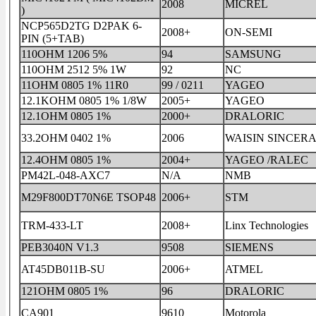
2008
MICREL
)
NCP565D2TG D2PAK 6-
2008+
ON-SEMI
PIN (5+TAB)
110OHM 1206 5%
94
SAMSUNG
110OHM 2512 5% 1W
92
NC
11OHM 0805 1% 11R0
99 / 0211
YAGEO
12.1KOHM 0805 1% 1/8W
2005+
YAGEO
12.1OHM 0805 1%
2000+
DRALORIC
33.2OHM 0402 1%
2006
WAISIN SINCER
12.4OHM 0805 1%
2004+
YAGEO /RALEC
PM42L-048-AXC7
N/A
NMB
M29F800DT70N6E TSOP48
2006+
STM
TRM-433-LT
2008+
Linx Technologies
PEB3040N V1.3
9508
SIEMENS
AT45DB011B-SU
2006+
ATMEL
121OHM 0805 1%
96
DRALORIC
CA901
9610
Motorola