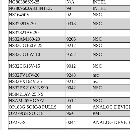
NG80386SX-25
N/A
INTEL
NG80960JA33 INTEL
99
INTEL
NS16450V
92
NSC
NS32381V-30
9318
NSC
NS32821AV-20
NS32AM160-20
9206
NSC
NS32CG160V-25
9212
NSC
NS32CG16V-10
9552
NSC
NS32CG16V-15
9012
NSC
NS32FV16V-20
9248
nsc
NS32FX164V-25
9212
nsc
NS32FX210V NS90
9042
NSC
NS8421AV-25 NS
NSAM265HGA/V
9512
NSC
OP183G SOIC-8 PULLS
96
ANALOG DEVIC
OP279GS SOIC-8
96+
PMI
OP27GS
0044
ANALOG DEVIC