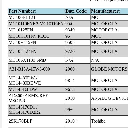
Part Number:
Date Code:
Manufacturer:
MC100ELT21
N/A
MOT
MC10116FNR2 MC10116FN
95/6
MOTOROLA
MC10125FN
9349
MOTOROLA
MC10H101FN PLCC
95
MOT
MC10H115FN
9505
MOTOROLA
MC10H124FN
9720
MOTOROLA
MC10SX1130 SMD
N/A
N/A
A31-B15A-15W3-000
2000+
GLOBE MOTORS
MC14489DW /
9814
MOTOROLA
MC14489BDWE
MC145168DW
9613
MOTOROLA
AD8602ARMZ-REEL
2010
ANALOG DEVIC
MSOP-8
MC145170D1 /
99+
MOTOROLA
MC145170D2R2
2SK170BLF
2010+
Toshiba