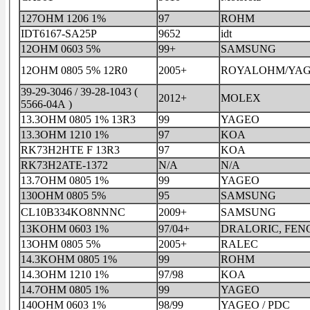
127OHM 1206 1%
97
ROHM
IDT6167-SA25P
9652
idt
12OHM 0603 5%
99+
SAMSUNG
12OHM 0805 5% 12R0
2005+
ROYALOHM/YA
39-29-3046 / 39-28-1043 (
2012+
MOLEX
5566-04A )
13.3OHM 0805 1% 13R3
99
YAGEO
13.3OHM 1210 1%
97
KOA
RK73H2HTE F 13R3
97
KOA
RK73H2ATE-1372
N/A
N/A
13.7OHM 0805 1%
99
YAGEO
130OHM 0805 5%
95
SAMSUNG
CL10B334KO8NNNC
2009+
SAMSUNG
13KOHM 0603 1%
97/04+
DRALORIC, FE
13OHM 0805 5%
2005+
RALEC
14.3KOHM 0805 1%
99
ROHM
14.3OHM 1210 1%
97/98
KOA
14.7OHM 0805 1%
99
YAGEO
140OHM 0603 1%
98/99
YAGEO / PDC