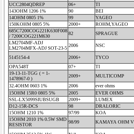
UCC2804QDREP
06+
TI
143OHM 1206 1%
90
BEI
14OHM 0805 1%
99
YAGEO
150KOHM 0805 5%
2000+
ROHM,YAGEO
685C7200COG221K630F008
82
SPRAGUE
/ 7200COG221M630
LM2704MF-ADJ
2006
NSC
LM2704MFX-ADJ SOT-23-5
5145154-4
2006+
TYCO
OPA548T
07+
TI
19-13-11-TGG ( = 1-
2009+
MULTICOMP
1478967-0 )
32.4OHM 0603 1%
2006
ever ohms
15OHM 15R0 0805 5%
2005
EVER OHMS
SSL-LX5099SIUBSUGB
2009+
LUMEX
D12-15R-DCS
98
DRALORIC
15OHM 1210 1%
97/99
KOA
15OHM 2010 1% 0.5W SMD
98/99
KAM
RESISTOR