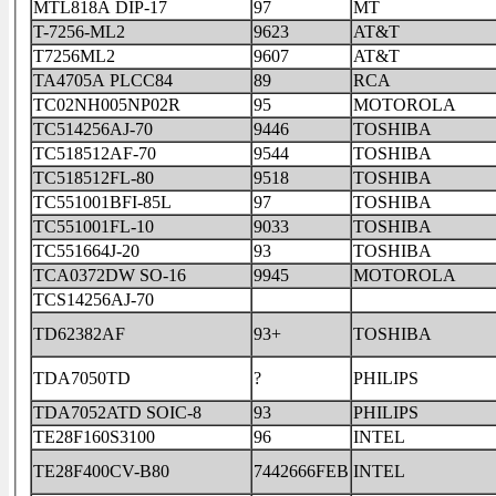
MTL818A DIP-17
97
MT
T-7256-ML2
9623
AT&T
T7256ML2
9607
AT&T
TA4705A PLCC84
89
RCA
TC02NH005NP02R
95
MOTOROLA
TC514256AJ-70
9446
TOSHIBA
TC518512AF-70
9544
TOSHIBA
TC518512FL-80
9518
TOSHIBA
TC551001BFI-85L
97
TOSHIBA
TC551001FL-10
9033
TOSHIBA
TC551664J-20
93
TOSHIBA
TCA0372DW SO-16
9945
MOTOROLA
TCS14256AJ-70
TD62382AF
93+
TOSHIBA
TDA7050TD
?
PHILIPS
TDA7052ATD SOIC-8
93
PHILIPS
TE28F160S3100
96
INTEL
TE28F400CV-B80
7442666FEB
INTEL